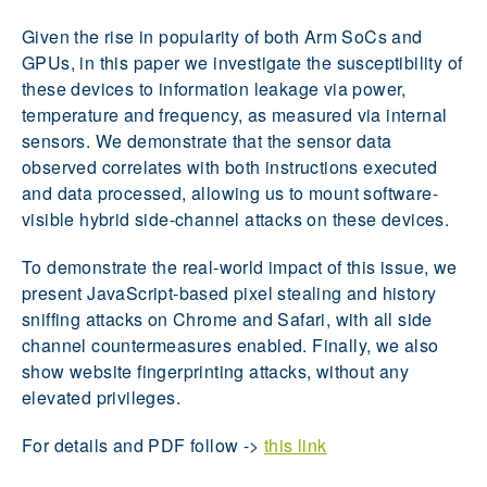
Given the rise in popularity of both Arm SoCs and
GPUs, in this paper we investigate the susceptibility of
these devices to information leakage via power,
temperature and frequency, as measured via internal
sensors. We demonstrate that the sensor data
observed correlates with both instructions executed
and data processed, allowing us to mount software-
visible hybrid side-channel attacks on these devices.
To demonstrate the real-world impact of this issue, we
present JavaScript-based pixel stealing and history
sniffing attacks on Chrome and Safari, with all side
channel countermeasures enabled. Finally, we also
show website fingerprinting attacks, without any
elevated privileges.
For details and PDF follow ->
this link