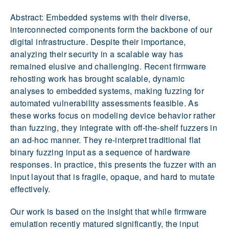
Abstract: Embedded systems with their diverse,
interconnected components form the backbone of our
digital infrastructure. Despite their importance,
analyzing their security in a scalable way has
remained elusive and challenging. Recent firmware
rehosting work has brought scalable, dynamic
analyses to embedded systems, making fuzzing for
automated vulnerability assessments feasible. As
these works focus on modeling device behavior rather
than fuzzing, they integrate with off-the-shelf fuzzers in
an ad-hoc manner. They re-interpret traditional flat
binary fuzzing input as a sequence of hardware
responses. In practice, this presents the fuzzer with an
input layout that is fragile, opaque, and hard to mutate
effectively.
Our work is based on the insight that while firmware
emulation recently matured significantly, the input