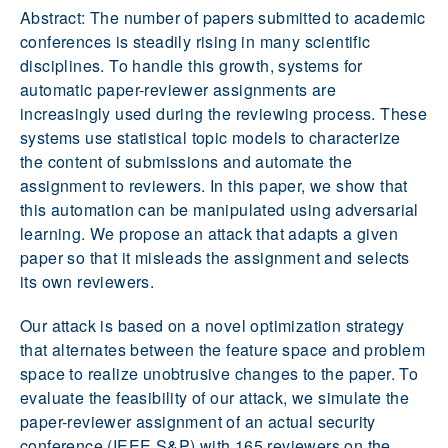
Abstract: The number of papers submitted to academic
conferences is steadily rising in many scientific
disciplines. To handle this growth, systems for
automatic paper-reviewer assignments are
increasingly used during the reviewing process. These
systems use statistical topic models to characterize
the content of submissions and automate the
assignment to reviewers. In this paper, we show that
this automation can be manipulated using adversarial
learning. We propose an attack that adapts a given
paper so that it misleads the assignment and selects
its own reviewers.
Our attack is based on a novel optimization strategy
that alternates between the feature space and problem
space to realize unobtrusive changes to the paper. To
evaluate the feasibility of our attack, we simulate the
paper-reviewer assignment of an actual security
conference (IEEE S&P) with 165 reviewers on the