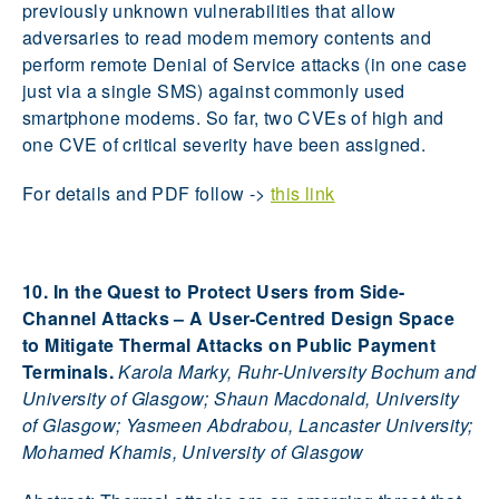
previously unknown vulnerabilities that allow
adversaries to read modem memory contents and
perform remote Denial of Service attacks (in one case
just via a single SMS) against commonly used
smartphone modems. So far, two CVEs of high and
one CVE of critical severity have been assigned.
For details and PDF follow ->
this link
10. In the Quest to Protect Users from Side-
Channel Attacks – A User-Centred Design Space
to Mitigate Thermal Attacks on Public Payment
Terminals.
Karola Marky, Ruhr-University Bochum and
University of Glasgow; Shaun Macdonald, University
of Glasgow; Yasmeen Abdrabou, Lancaster University;
Mohamed Khamis, University of Glasgow