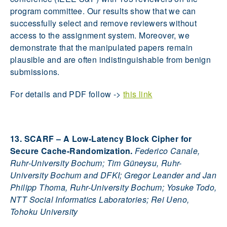
program committee. Our results show that we can
successfully select and remove reviewers without
access to the assignment system. Moreover, we
demonstrate that the manipulated papers remain
plausible and are often indistinguishable from benign
submissions.
For details and PDF follow ->
this link
13. SCARF – A Low-Latency Block Cipher for
Secure Cache-Randomization.
Federico Canale,
Ruhr-University Bochum; Tim Güneysu, Ruhr-
University Bochum and DFKI; Gregor Leander and Jan
Philipp Thoma, Ruhr-University Bochum; Yosuke Todo,
NTT Social Informatics Laboratories; Rei Ueno,
Tohoku University