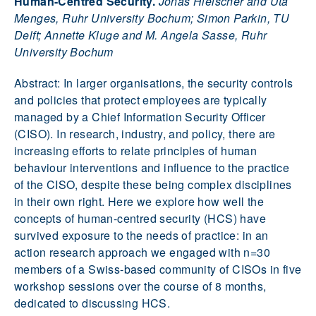
Human-Centred Security.
Jonas Hielscher and Uta
Menges, Ruhr University Bochum; Simon Parkin, TU
Delft; Annette Kluge and M. Angela Sasse, Ruhr
University Bochum
Abstract: In larger organisations, the security controls
and policies that protect employees are typically
managed by a Chief Information Security Officer
(CISO). In research, industry, and policy, there are
increasing efforts to relate principles of human
behaviour interventions and influence to the practice
of the CISO, despite these being complex disciplines
in their own right. Here we explore how well the
concepts of human-centred security (HCS) have
survived exposure to the needs of practice: in an
action research approach we engaged with n=30
members of a Swiss-based community of CISOs in five
workshop sessions over the course of 8 months,
dedicated to discussing HCS.