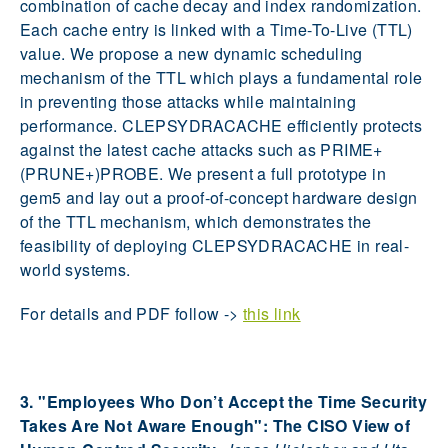
combination of cache decay and index randomization.
Each cache entry is linked with a Time-To-Live (TTL)
value. We propose a new dynamic scheduling
mechanism of the TTL which plays a fundamental role
in preventing those attacks while maintaining
performance. CLEPSYDRACACHE efficiently protects
against the latest cache attacks such as PRIME+
(PRUNE+)PROBE. We present a full prototype in
gem5 and lay out a proof-of-concept hardware design
of the TTL mechanism, which demonstrates the
feasibility of deploying CLEPSYDRACACHE in real-
world systems.
For details and PDF follow ->
this link
3. "Employees Who Don’t Accept the Time Security
Takes Are Not Aware Enough": The CISO View of