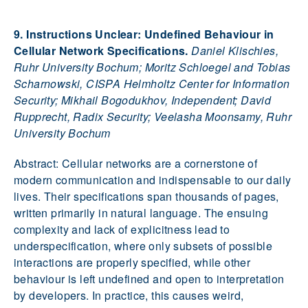
9. Instructions Unclear: Undefined Behaviour in
Cellular Network Specifications.
Daniel Klischies,
Ruhr University Bochum; Moritz Schloegel and Tobias
Scharnowski, CISPA Helmholtz Center for Information
Security; Mikhail Bogodukhov, Independent; David
Rupprecht, Radix Security; Veelasha Moonsamy, Ruhr
University Bochum
Abstract: Cellular networks are a cornerstone of
modern communication and indispensable to our daily
lives. Their specifications span thousands of pages,
written primarily in natural language. The ensuing
complexity and lack of explicitness lead to
underspecification, where only subsets of possible
interactions are properly specified, while other
behaviour is left undefined and open to interpretation
by developers. In practice, this causes weird,