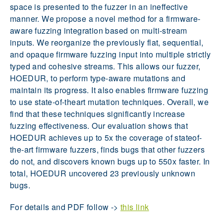
space is presented to the fuzzer in an ineffective
manner. We propose a novel method for a firmware-
aware fuzzing integration based on multi-stream
inputs. We reorganize the previously flat, sequential,
and opaque firmware fuzzing input into multiple strictly
typed and cohesive streams. This allows our fuzzer,
HOEDUR, to perform type-aware mutations and
maintain its progress. It also enables firmware fuzzing
to use state-of-theart mutation techniques. Overall, we
find that these techniques significantly increase
fuzzing effectiveness. Our evaluation shows that
HOEDUR achieves up to 5x the coverage of stateof-
the-art firmware fuzzers, finds bugs that other fuzzers
do not, and discovers known bugs up to 550x faster. In
total, HOEDUR uncovered 23 previously unknown
bugs.
For details and PDF follow ->
this link