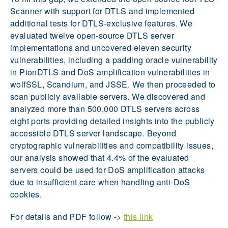
Scanner with support for DTLS and implemented
additional tests for DTLS-exclusive features. We
evaluated twelve open-source DTLS server
implementations and uncovered eleven security
vulnerabilities, including a padding oracle vulnerability
in PionDTLS and DoS amplification vulnerabilities in
wolfSSL, Scandium, and JSSE. We then proceeded to
scan publicly available servers. We discovered and
analyzed more than 500,000 DTLS servers across
eight ports providing detailed insights into the publicly
accessible DTLS server landscape. Beyond
cryptographic vulnerabilities and compatibility issues,
our analysis showed that 4.4% of the evaluated
servers could be used for DoS amplification attacks
due to insufficient care when handling anti-DoS
cookies.
For details and PDF follow ->
this link