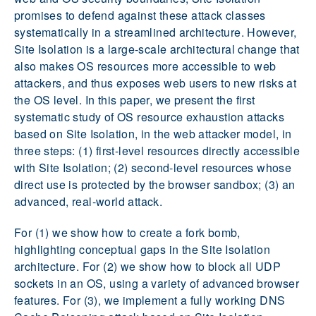
promises to defend against these attack classes
systematically in a streamlined architecture. However,
Site Isolation is a large-scale architectural change that
also makes OS resources more accessible to web
attackers, and thus exposes web users to new risks at
the OS level. In this paper, we present the first
systematic study of OS resource exhaustion attacks
based on Site Isolation, in the web attacker model, in
three steps: (1) first-level resources directly accessible
with Site Isolation; (2) second-level resources whose
direct use is protected by the browser sandbox; (3) an
advanced, real-world attack.
For (1) we show how to create a fork bomb,
highlighting conceptual gaps in the Site Isolation
architecture. For (2) we show how to block all UDP
sockets in an OS, using a variety of advanced browser
features. For (3), we implement a fully working DNS