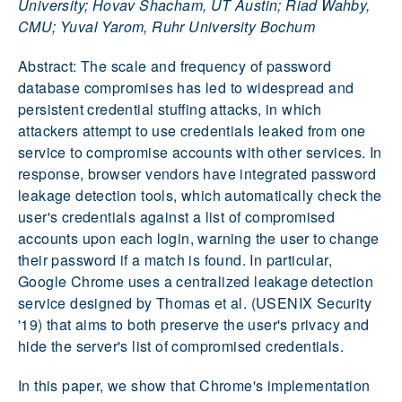
University; Hovav Shacham, UT Austin; Riad Wahby,
CMU; Yuval Yarom, Ruhr University Bochum
Abstract: The scale and frequency of password
database compromises has led to widespread and
persistent credential stuffing attacks, in which
attackers attempt to use credentials leaked from one
service to compromise accounts with other services. In
response, browser vendors have integrated password
leakage detection tools, which automatically check the
user's credentials against a list of compromised
accounts upon each login, warning the user to change
their password if a match is found. In particular,
Google Chrome uses a centralized leakage detection
service designed by Thomas et al. (USENIX Security
'19) that aims to both preserve the user's privacy and
hide the server's list of compromised credentials.
In this paper, we show that Chrome's implementation