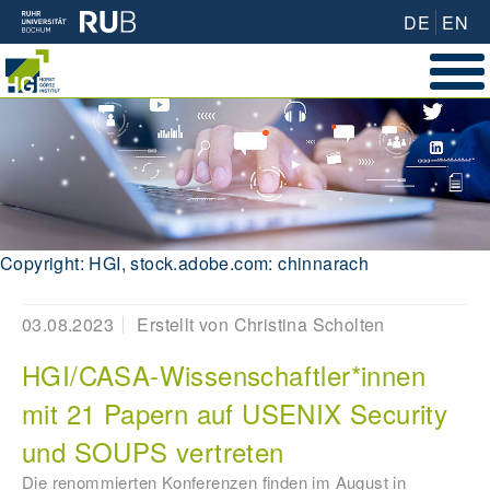
DE
EN
Copyright: HGI, stock.adobe.com: chinnarach
03.08.2023
Erstellt von
Christina Scholten
HGI/CASA-Wissenschaftler*innen
mit 21 Papern auf USENIX Security
und SOUPS vertreten
Die renommierten Konferenzen finden im August in