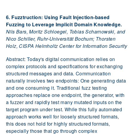
6. Fuzztruction: Using Fault Injection-based
Fuzzing to Leverage Implicit Domain Knowledge.
Nils Bars, Moritz Schloegel, Tobias Scharnowski, and
Nico Schiller, Ruhr-Universität Bochum; Thorsten
Holz, CISPA Helmholtz Center for Information Security
Abstract: Today's digital communication relies on
complex protocols and specifications for exchanging
structured messages and data. Communication
naturally involves two endpoints: One generating data
and one consuming it. Traditional fuzz testing
approaches replace one endpoint, the generator, with
a fuzzer and rapidly test many mutated inputs on the
target program under test. While this fully automated
approach works well for loosely structured formats,
this does not hold for highly structured formats,
especially those that go through complex