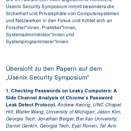
Usenix Security Symposium nimmt besonders die
Sicherheit und Privatsphäre von Computersystemen
und Netzwerken in den Fokus und richtet sich an
Forscher*innen, Praktiker*innen,
Systemadministrator*innen und
Systemprogrammierer*innen.
Übersicht zu den Papern auf dem
„Usenix Security Symposium“
1. Checking Passwords on Leaky Computers: A
Side Channel Analysis of Chrome's Password
Leak Detect Protocol.
Andrew Kwong, UNC Chapel
Hill; Walter Wang, University of Michigan; Jason Kim,
Georgia Tech; Jonathan Berger, Bar Ilan University;
Daniel Genkin, Georgia Tech; Eyal Ronen, Tel Aviv