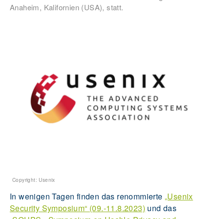
Anaheim, Kalifornien (USA), statt.
Copyright: Usenix
In wenigen Tagen finden das renommierte
„Usenix
Security Symposium“ (09.-11.8.2023)
und das