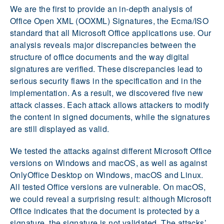
We are the first to provide an in-depth analysis of
Office Open XML (OOXML) Signatures, the Ecma/ISO
standard that all Microsoft Office applications use. Our
analysis reveals major discrepancies between the
structure of office documents and the way digital
signatures are verified. These discrepancies lead to
serious security flaws in the specification and in the
implementation. As a result, we discovered five new
attack classes. Each attack allows attackers to modify
the content in signed documents, while the signatures
are still displayed as valid.
We tested the attacks against different Microsoft Office
versions on Windows and macOS, as well as against
OnlyOffice Desktop on Windows, macOS and Linux.
All tested Office versions are vulnerable. On macOS,
we could reveal a surprising result: although Microsoft
Office indicates that the document is protected by a
signature, the signature is not validated. The attacks’