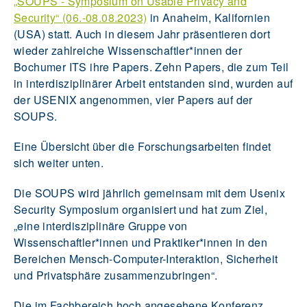
„SOUPS - Symposium on Usable Privacy and
Security“ (06.-08.08.2023)
in Anaheim, Kalifornien
(USA) statt. Auch in diesem Jahr präsentieren dort
wieder zahlreiche Wissenschaftler*innen der
Bochumer ITS ihre Papers. Zehn Papers, die zum Teil
in interdisziplinärer Arbeit entstanden sind, wurden auf
der USENIX angenommen, vier Papers auf der
SOUPS.
Eine Übersicht über die Forschungsarbeiten findet
sich weiter unten.
Die SOUPS wird jährlich gemeinsam mit dem Usenix
Security Symposium organisiert und hat zum Ziel,
„eine interdisziplinäre Gruppe von
Wissenschaftler*innen und Praktiker*innen in den
Bereichen Mensch-Computer-Interaktion, Sicherheit
und Privatsphäre zusammenzubringen“.
Die im Fachbereich hoch angesehene Konferenz