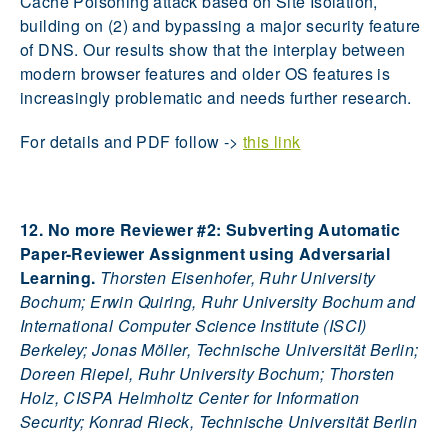
Cache Poisoning attack based on Site Isolation,
building on (2) and bypassing a major security feature
of DNS. Our results show that the interplay between
modern browser features and older OS features is
increasingly problematic and needs further research.
For details and PDF follow ->
this link
12. No more Reviewer #2: Subverting Automatic
Paper-Reviewer Assignment using Adversarial
Learning.
Thorsten Eisenhofer, Ruhr University
Bochum; Erwin Quiring, Ruhr University Bochum and
International Computer Science Institute (ISCI)
Berkeley; Jonas Möller, Technische Universität Berlin;
Doreen Riepel, Ruhr University Bochum; Thorsten
Holz, CISPA Helmholtz Center for Information
Security; Konrad Rieck, Technische Universität Berlin