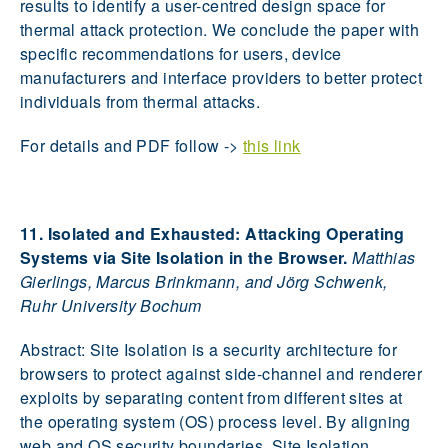
results to identify a user-centred design space for
thermal attack protection. We conclude the paper with
specific recommendations for users, device
manufacturers and interface providers to better protect
individuals from thermal attacks.
For details and PDF follow ->
this link
11. Isolated and Exhausted: Attacking Operating
Systems via Site Isolation in the Browser.
Matthias
Gierlings, Marcus Brinkmann, and Jörg Schwenk,
Ruhr University Bochum
Abstract: Site Isolation is a security architecture for
browsers to protect against side-channel and renderer
exploits by separating content from different sites at
the operating system (OS) process level. By aligning
web and OS security boundaries, Site Isolation