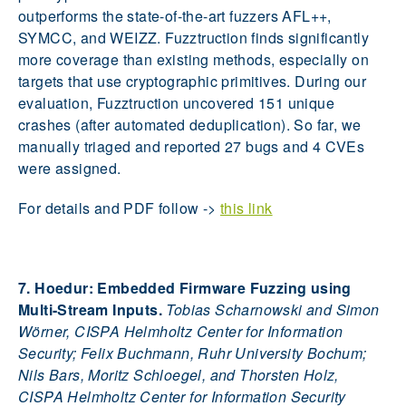
outperforms the state-of-the-art fuzzers AFL++,
SYMCC, and WEIZZ. Fuzztruction finds significantly
more coverage than existing methods, especially on
targets that use cryptographic primitives. During our
evaluation, Fuzztruction uncovered 151 unique
crashes (after automated deduplication). So far, we
manually triaged and reported 27 bugs and 4 CVEs
were assigned.
For details and PDF follow ->
this link
7. Hoedur: Embedded Firmware Fuzzing using
Multi-Stream Inputs.
Tobias Scharnowski and Simon
Wörner, CISPA Helmholtz Center for Information
Security; Felix Buchmann, Ruhr University Bochum;
Nils Bars, Moritz Schloegel, and Thorsten Holz,
CISPA Helmholtz Center for Information Security