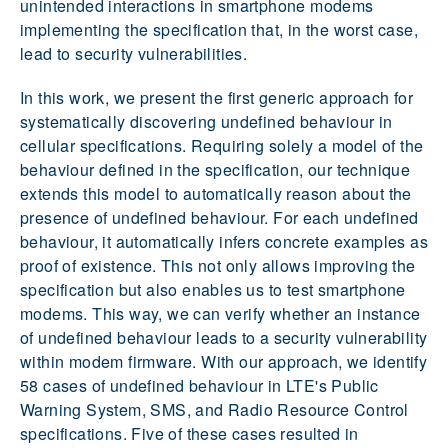
unintended interactions in smartphone modems
implementing the specification that, in the worst case,
lead to security vulnerabilities.
In this work, we present the first generic approach for
systematically discovering undefined behaviour in
cellular specifications. Requiring solely a model of the
behaviour defined in the specification, our technique
extends this model to automatically reason about the
presence of undefined behaviour. For each undefined
behaviour, it automatically infers concrete examples as
proof of existence. This not only allows improving the
specification but also enables us to test smartphone
modems. This way, we can verify whether an instance
of undefined behaviour leads to a security vulnerability
within modem firmware. With our approach, we identify
58 cases of undefined behaviour in LTE's Public
Warning System, SMS, and Radio Resource Control
specifications. Five of these cases resulted in