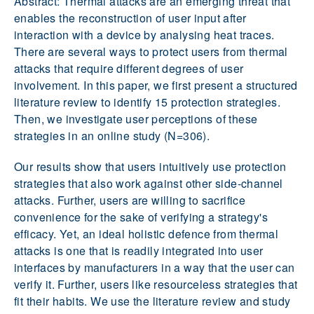
Abstract: Thermal attacks are an emerging threat that
enables the reconstruction of user input after
interaction with a device by analysing heat traces.
There are several ways to protect users from thermal
attacks that require different degrees of user
involvement. In this paper, we first present a structured
literature review to identify 15 protection strategies.
Then, we investigate user perceptions of these
strategies in an online study (N=306).
Our results show that users intuitively use protection
strategies that also work against other side-channel
attacks. Further, users are willing to sacrifice
convenience for the sake of verifying a strategy's
efficacy. Yet, an ideal holistic defence from thermal
attacks is one that is readily integrated into user
interfaces by manufacturers in a way that the user can
verify it. Further, users like resourceless strategies that
fit their habits. We use the literature review and study