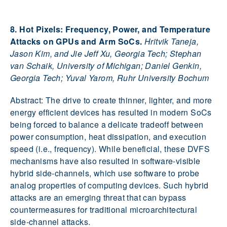
8. Hot Pixels: Frequency, Power, and Temperature
Attacks on GPUs and Arm SoCs.
Hritvik Taneja,
Jason Kim, and Jie Jeff Xu, Georgia Tech; Stephan
van Schaik, University of Michigan; Daniel Genkin,
Georgia Tech; Yuval Yarom, Ruhr University Bochum
Abstract: The drive to create thinner, lighter, and more
energy efficient devices has resulted in modern SoCs
being forced to balance a delicate tradeoff between
power consumption, heat dissipation, and execution
speed (i.e., frequency). While beneficial, these DVFS
mechanisms have also resulted in software-visible
hybrid side-channels, which use software to probe
analog properties of computing devices. Such hybrid
attacks are an emerging threat that can bypass
countermeasures for traditional microarchitectural
side-channel attacks.