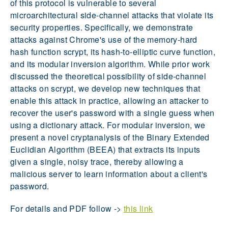
of this protocol is vulnerable to several
microarchitectural side-channel attacks that violate its
security properties. Specifically, we demonstrate
attacks against Chrome's use of the memory-hard
hash function scrypt, its hash-to-elliptic curve function,
and its modular inversion algorithm. While prior work
discussed the theoretical possibility of side-channel
attacks on scrypt, we develop new techniques that
enable this attack in practice, allowing an attacker to
recover the user's password with a single guess when
using a dictionary attack. For modular inversion, we
present a novel cryptanalysis of the Binary Extended
Euclidian Algorithm (BEEA) that extracts its inputs
given a single, noisy trace, thereby allowing a
malicious server to learn information about a client's
password.
For details and PDF follow ->
this link