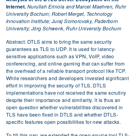
Internet.
Nurullah Erinola and Marcel Maehren, Ruhr
University Bochum; Robert Merget, Technology
Innovation Institute; Juraj Somorovsky, Paderborn
University; Jörg Schwenk, Ruhr University Bochum
Abstract: DTLS aims to bring the same security
guarantees as TLS to UDP. It is used for latency-
sensitive applications such as VPN, VoIP, video
conferencing, and online gaming that can suffer from
the overhead of a reliable transport protocol like TCP.
While researchers and developers invested significant
effort in improving the security of TLS, DTLS
implementations have not received the same scrutiny
despite their importance and similarity. It is thus an
open question whether vulnerabilities discovered in
TLS have been fixed in DTLS and whether DTLS-
specific features open possibilities for new attacks.
To fill this gap, we extended the open-source tool TLS-