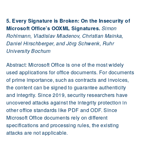
5. Every Signature is Broken: On the Insecurity of
Microsoft Office’s OOXML Signatures.
Simon
Rohlmann, Vladislav Mladenov, Christian Mainka,
Daniel Hirschberger, and Jörg Schwenk, Ruhr
University Bochum
Abstract: Microsoft Office is one of the most widely
used applications for office documents. For documents
of prime importance, such as contracts and invoices,
the content can be signed to guarantee authenticity
and integrity. Since 2019, security researchers have
uncovered attacks against the integrity protection in
other office standards like PDF and ODF. Since
Microsoft Office documents rely on different
specifications and processing rules, the existing
attacks are not applicable.