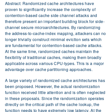
Abstract: Randomized cache architectures have
proven to significantly increase the complexity of
contention-based cache side channel attacks and
therefore present an important building block for side-
channel secure microarchitectures. By randomizing
the address-to-cache-index mapping, attackers can no
longer trivially construct minimal eviction sets which
are fundamental for contention-based cache attacks.
At the same time, randomized caches maintain the
flexibility of traditional caches, making them broadly
applicable across various CPU-types. This is a major
advantage over cache partitioning approaches.
A large variety of randomized cache architectures has
been proposed. However, the actual randomization
function received little attention and is often neglected
in these proposals. Since the randomization operates
directly on the critical path of the cache lookup, the
function needs to have extremely low latency. At the