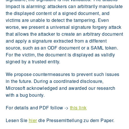
impact is alarming: attackers can arbitrarily manipulate
the displayed content of a signed document, and
victims are unable to detect the tampering. Even
worse, we present a universal signature forgery attack
that allows the attacker to create an arbitrary document
and apply a signature extracted from a different
source, such as an ODF document or a SAML token.
For the victim, the document is displayed as validly
signed by a trusted entity.
We propose countermeasures to prevent such issues
in the future. During a coordinated disclosure,
Microsoft acknowledged and awarded our research
with a bug bounty.
For details and PDF follow ->
this link
Lesen Sie
hier
die Pressemitteilung zu dem Paper.