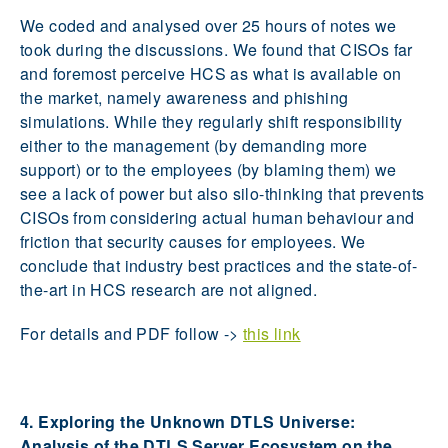
We coded and analysed over 25 hours of notes we
took during the discussions. We found that CISOs far
and foremost perceive HCS as what is available on
the market, namely awareness and phishing
simulations. While they regularly shift responsibility
either to the management (by demanding more
support) or to the employees (by blaming them) we
see a lack of power but also silo-thinking that prevents
CISOs from considering actual human behaviour and
friction that security causes for employees. We
conclude that industry best practices and the state-of-
the-art in HCS research are not aligned.
For details and PDF follow ->
this link
4. Exploring the Unknown DTLS Universe:
Analysis of the DTLS Server Ecosystem on the