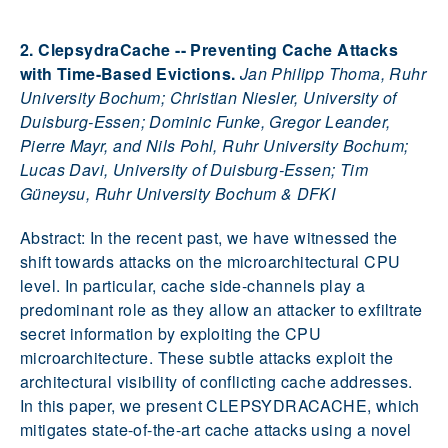
2. ClepsydraCache -- Preventing Cache Attacks
with Time-Based Evictions.
Jan Philipp Thoma, Ruhr
University Bochum; Christian Niesler, University of
Duisburg-Essen; Dominic Funke, Gregor Leander,
Pierre Mayr, and Nils Pohl, Ruhr University Bochum;
Lucas Davi, University of Duisburg-Essen; Tim
Güneysu, Ruhr University Bochum & DFKI
Abstract: In the recent past, we have witnessed the
shift towards attacks on the microarchitectural CPU
level. In particular, cache side-channels play a
predominant role as they allow an attacker to exfiltrate
secret information by exploiting the CPU
microarchitecture. These subtle attacks exploit the
architectural visibility of conflicting cache addresses.
In this paper, we present CLEPSYDRACACHE, which
mitigates state-of-the-art cache attacks using a novel