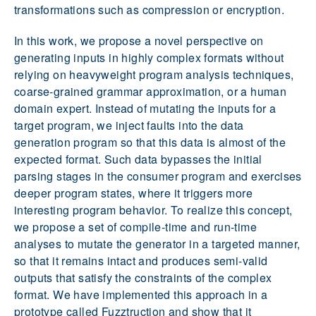
transformations such as compression or encryption.
In this work, we propose a novel perspective on
generating inputs in highly complex formats without
relying on heavyweight program analysis techniques,
coarse-grained grammar approximation, or a human
domain expert. Instead of mutating the inputs for a
target program, we inject faults into the data
generation program so that this data is almost of the
expected format. Such data bypasses the initial
parsing stages in the consumer program and exercises
deeper program states, where it triggers more
interesting program behavior. To realize this concept,
we propose a set of compile-time and run-time
analyses to mutate the generator in a targeted manner,
so that it remains intact and produces semi-valid
outputs that satisfy the constraints of the complex
format. We have implemented this approach in a
prototype called Fuzztruction and show that it