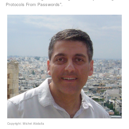
Protocols From Passwords".
Copyright: Michel Abdalla