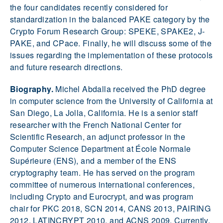
the four candidates recently considered for
standardization in the balanced PAKE category by the
Crypto Forum Research Group: SPEKE, SPAKE2, J-
PAKE, and CPace. Finally, he will discuss some of the
issues regarding the implementation of these protocols
and future research directions.
Biography.
Michel Abdalla received the PhD degree
in computer science from the University of California at
San Diego, La Jolla, California. He is a senior staff
researcher with the French National Center for
Scientific Research, an adjunct professor in the
Computer Science Department at École Normale
Supérieure (ENS), and a member of the ENS
cryptography team. He has served on the program
committee of numerous international conferences,
including Crypto and Eurocrypt, and was program
chair for PKC 2018, SCN 2014, CANS 2013, PAIRING
2012, LATINCRYPT 2010, and ACNS 2009. Currently,