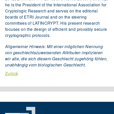
he is the President of the International Association for
Cryptologic Research and serves on the editorial
boards of ETRI Journal and on the steering
committees of LATINCRYPT. His present research
focuses on the design of efficient and provably secure
cryptographic protocols.
Allgemeiner Hinweis: Mit einer möglichen Nennung
von geschlechtszuweisenden Attributen implizieren
wir alle, die sich diesem Geschlecht zugehörig fühlen,
unabhängig vom biologischen Geschlecht.
Zurück