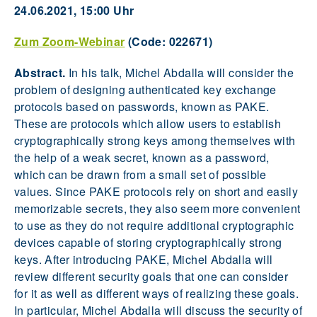
24.06.2021, 15:00 Uhr
Zum Zoom-Webinar
(Code: 022671)
Abstract.
In his talk, Michel Abdalla will consider the
problem of designing authenticated key exchange
protocols based on passwords, known as PAKE.
These are protocols which allow users to establish
cryptographically strong keys among themselves with
the help of a weak secret, known as a password,
which can be drawn from a small set of possible
values. Since PAKE protocols rely on short and easily
memorizable secrets, they also seem more convenient
to use as they do not require additional cryptographic
devices capable of storing cryptographically strong
keys. After introducing PAKE, Michel Abdalla will
review different security goals that one can consider
for it as well as different ways of realizing these goals.
In particular, Michel Abdalla will discuss the security of