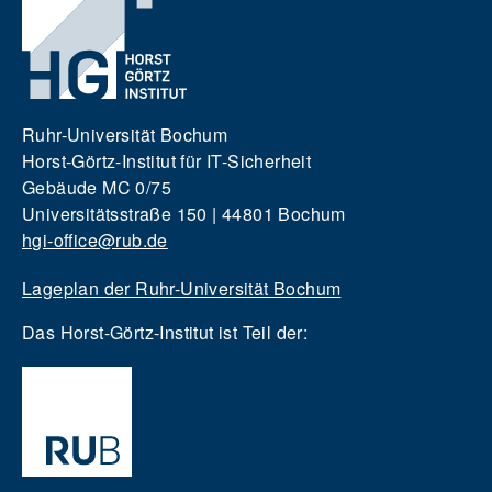
Ruhr-Universität Bochum
Horst-Görtz-Institut für IT-Sicherheit
Gebäude MC 0/75
Universitätsstraße 150 | 44801 Bochum
hgi-office@rub.de
Lageplan der Ruhr-Universität Bochum
Das Horst-Görtz-Institut ist Teil der: