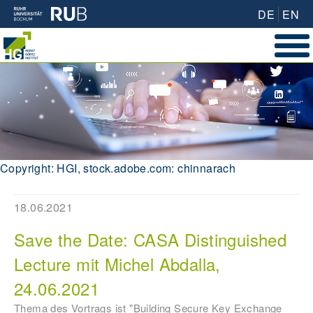
DE
EN
Copyright: HGI, stock.adobe.com: chinnarach
18.06.2021
Save the Date: CASA Distinguished
Lecture mit Michel Abdalla,
24.06.2021
Thema des Vortrags ist "Building Secure Key Exchange