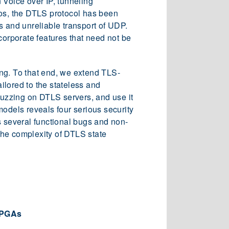
 Voice over IP, tunneling
ios, the DTLS protocol has been
s and unreliable transport of UDP.
corporate features that need not be
ng. To that end, we extend TLS-
ilored to the stateless and
 fuzzing on DTLS servers, and use it
models reveals four serious security
as several functional bugs and non-
the complexity of DTLS state
 FPGAs