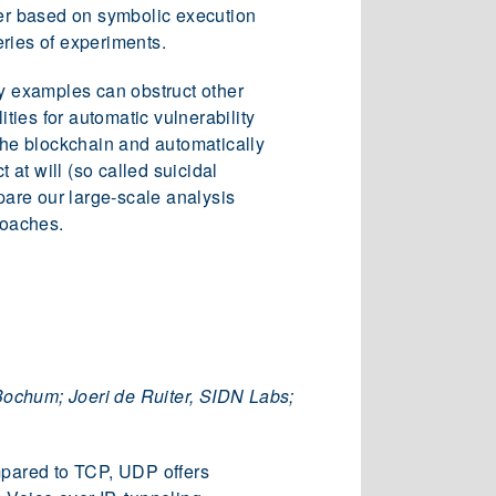
er based on symbolic execution
ries of experiments.
oy examples can obstruct other
ies for automatic vulnerability
 the blockchain and automatically
 at will (so called suicidal
pare our large-scale analysis
roaches.
Bochum; Joeri de Ruiter, SIDN Labs;
pared to TCP, UDP offers