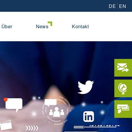
DE
EN
Über
News
Kontakt