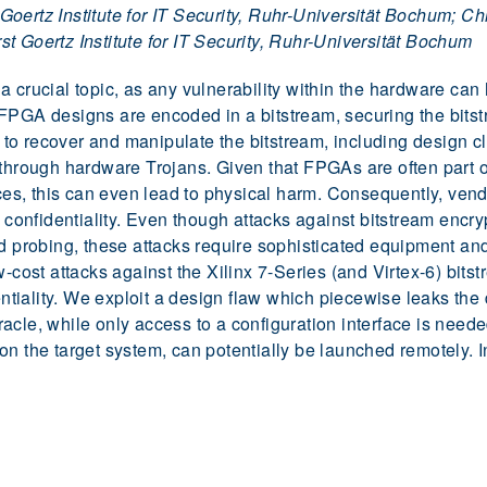
ertz Institute for IT Security, Ruhr-Universität Bochum; Chri
t Goertz Institute for IT Security, Ruhr-Universität Bochum
a crucial topic, as any vulnerability within the hardware ca
FPGA designs are encoded in a bitstream, securing the bitst
o recover and manipulate the bitstream, including design clo
 through hardware Trojans. Given that FPGAs are often part o
vices, this can even lead to physical harm. Consequently, ven
d confidentiality. Even though attacks against bitstream enc
nd probing, these attacks require sophisticated equipment an
-cost attacks against the Xilinx 7-Series (and Virtex-6) bitst
entiality. We exploit a design flaw which piecewise leaks the 
acle, while only access to a configuration interface is need
n the target system, can potentially be launched remotely. I