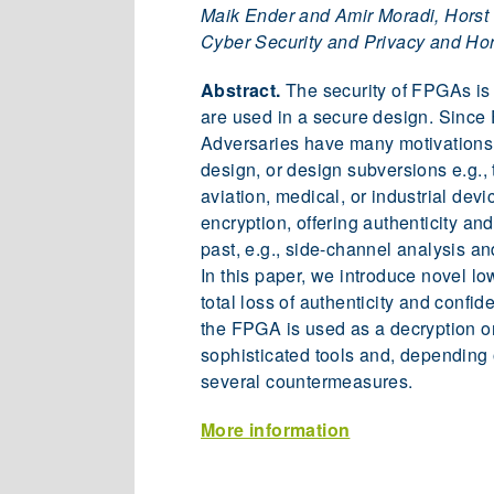
Maik Ender and Amir Moradi, Horst Go
Cyber Security and Privacy and Hors
Abstract.
The security of FPGAs is 
are used in a secure design. Since 
Adversaries have many motivations t
design, or design subversions e.g.,
aviation, medical, or industrial de
encryption, offering authenticity an
past, e.g., side-channel analysis a
In this paper, we introduce novel low
total loss of authenticity and confid
the FPGA is used as a decryption or
sophisticated tools and, depending o
several countermeasures.
More information