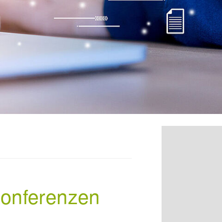
Konferenzen