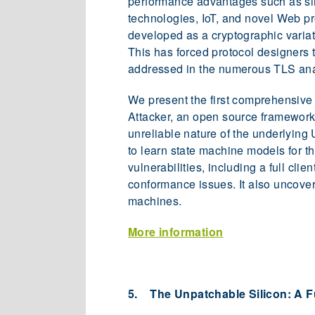
performance advantages such as simp
technologies, IoT, and novel Web pr
developed as a cryptographic variat
This has forced protocol designers 
addressed in the numerous TLS an
We present the first comprehensive 
Attacker, an open source framework 
unreliable nature of the underlying
to learn state machine models for t
vulnerabilities, including a full cl
conformance issues. It also uncove
machines.
More information
5. The Unpatchable Silicon: A Fu