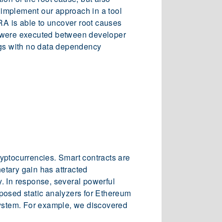
e implement our approach in a tool
A is able to uncover root causes
s were executed between developer
ugs with no data dependency
cryptocurrencies. Smart contracts are
etary gain has attracted
y. In response, several powerful
posed static analyzers for Ethereum
system. For example, we discovered