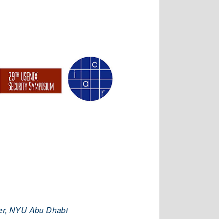
per, NYU Abu Dhabi