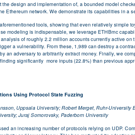
t the design and implementation of, a bounded model check
he Ethereum network. We demonstrate its capabilities in a se
 aforementioned tools, showing that even relatively simple t
cise modeling is indispensable, we leverage ETHBmc capabilit
analysis of roughly 2.2 million accounts currently active on
gger a vulnerability. From these, 1,989 can destroy a contract
by an adversary to arbitrarily extract money. Finally, we com
 finding significantly more inputs (22.8%) than previous app
ions Using Protocol State Fuzzing
nsson, Uppsala University; Robert Merget, Ruhr-University 
ersity; Juraj Somorovsky, Paderborn University
sed an increasing number of protocols relying on UDP. Com