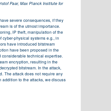
stof Paar, Max Planck Institute for
n have severe consequences, if they
ream is of the utmost importance.
ning, IP theft, manipulation of the
f cyber-physical systems e.g., in
dors have introduced bitstream
ryption have been proposed in the
d considerable technical expertise.
ream encryption, resulting in the
decrypted bitstream. In the attack,
ed. The attack does not require any
n addition to the attacks, we discuss