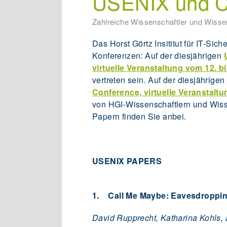
USENIX und C
Zahlreiche Wissenschaftler und Wissen
Das Horst Görtz Insititut für IT-Sich
Konferenzen: Auf der diesjährigen
virtuelle Veranstaltung vom 12. b
vertreten sein. Auf der diesjährigen
Conference, virtuelle Veranstaltu
von HGI-Wissenschaftlern und Wisse
Papern finden Sie anbei.
USENIX PAPERS
1. Call Me Maybe: Eavesdroppin
David Rupprecht, Katharina Kohls,