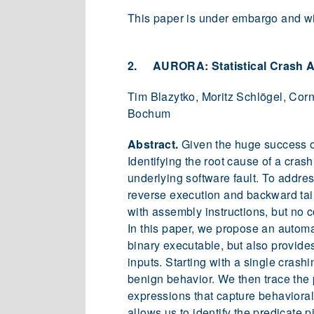
This paper is under embargo and wil
2. AURORA: Statistical Crash A
Tim Blazytko, Moritz Schlögel, Cor
Bochum
Abstract.
Given the huge success of
Identifying the root cause of a cras
underlying software fault. To addr
reverse execution and backward taint
with assembly instructions, but no c
In this paper, we propose an automat
binary executable, but also provide
inputs. Starting with a single crash
benign behavior. We then trace the 
expressions that capture behavioral 
allows us to identify the predicate p