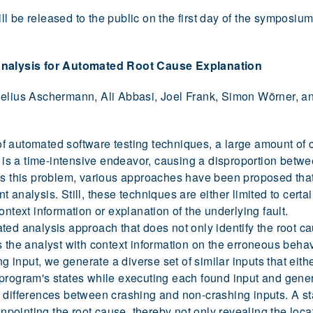
l be released to the public on the first day of the symposiu
nalysis for Automated Root Cause Explanation
nelius Aschermann, Ali Abbasi, Joel Frank, Simon Wörner, an
 automated software testing techniques, a large amount of c
h is a time-intensive endeavor, causing a disproportion betwe
ess this problem, various approaches have been proposed tha
 analysis. Still, these techniques are either limited to certai
ontext information or explanation of the underlying fault.
ed analysis approach that does not only identify the root ca
s the analyst with context information on the erroneous behav
ing input, we generate a diverse set of similar inputs that eit
program's states while executing each found input and gener
differences between crashing and non-crashing inputs. A stat
inpointing the root cause, thereby not only revealing the loca