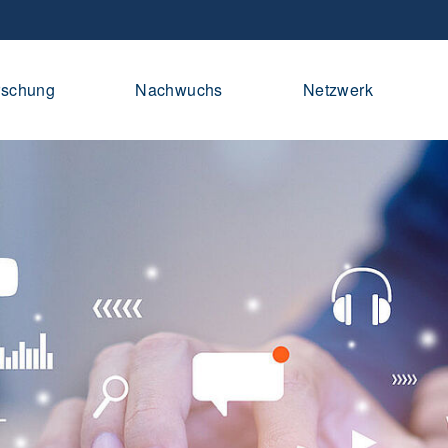
rschung
Nachwuchs
Netzwerk