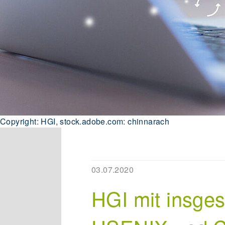
Copyright: HGI, stock.adobe.com: chinnarach
03.07.2020
HGI mit insge