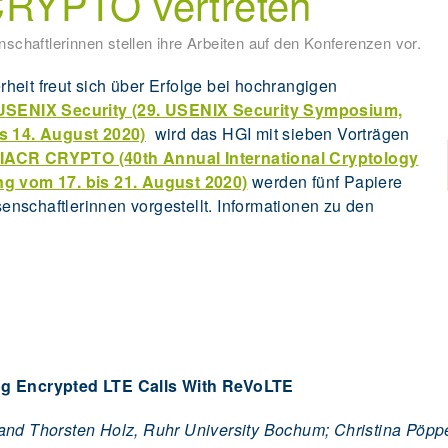
RYPTO vertreten
schaftlerinnen stellen ihre Arbeiten auf den Konferenzen vor.
erheit freut sich über Erfolge bei hochrangigen
USENIX Security (29. USENIX Security Symposium,
is 14. August 2020)
wird das HGI mit sieben Vorträgen
IACR CRYPTO (40th Annual International Cryptology
ng vom 17. bis 21. August 2020)
werden fünf Papiere
nschaftlerinnen vorgestellt. Informationen zu den
g Encrypted LTE Calls With ReVoLTE
 and Thorsten Holz, Ruhr University Bochum; Christina Pöp