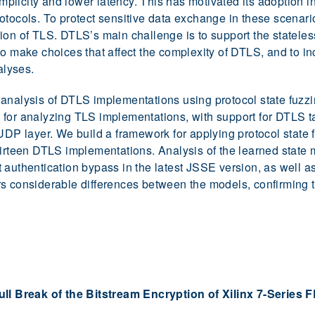
licity and lower latency. This has motivated its adoption in
otocols. To protect sensitive data exchange in these scenar
ion of TLS. DTLS’s main challenge is to support the stateles
to make choices that affect the complexity of DTLS, and to in
alyses.
analysis of DTLS implementations using protocol state fuzzi
for analyzing TLS implementations, with support for DTLS ta
 UDP layer. We build a framework for applying protocol state
hirteen DTLS implementations. Analysis of the learned state 
ient authentication bypass in the latest JSSE version, as well 
rs considerable differences between the models, confirming 
ll Break of the Bitstream Encryption of Xilinx 7-Series