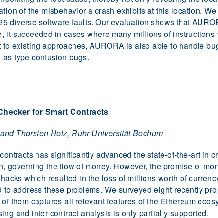
tion of the misbehavior a crash exhibits at this location. W
5 diverse software faults. Our evaluation shows that AUROR
, it succeeded in cases where many millions of instruction
ast to existing approaches, AURORA is also able to handle b
 as type confusion bugs.
ecker for Smart Contracts
 and Thorsten Holz, Ruhr-Universität Bochum
contracts has significantly advanced the state-of-the-art in 
n, governing the flow of money. However, the promise of mon
 hacks which resulted in the loss of millions worth of currenc
d to address these problems. We surveyed eight recently pro
 of them captures all relevant features of the Ethereum eco
ng and inter-contract analysis is only partially supported.