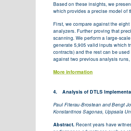
Based on these insights, we presen
which provides a precise model of t
First, we compare against the eight
analyzers. Further proving that pre
scanning. We perform a large-scale 
generate 5,905 valid inputs which tri
contracts) and the rest can be used 
against two previous analysis runs,
More information
4. Analysis of DTLS Implementat
Paul Fiterau-Brostean and Bengt Jo
Konstantinos Sagonas, Uppsala Univ
Abstract.
Recent years have witnes