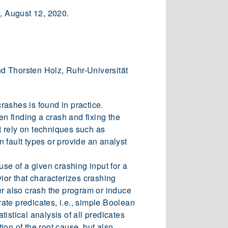
m, August 12, 2020.
d Thorsten Holz, Ruhr-Universität
rashes is found in practice.
en finding a crash and fixing the
t rely on techniques such as
n fault types or provide an analyst
use of a given crashing input for a
ior that characterizes crashing
her also crash the program or induce
ate predicates, i.e., simple Boolean
istical analysis of all predicates
tion of the root cause, but also