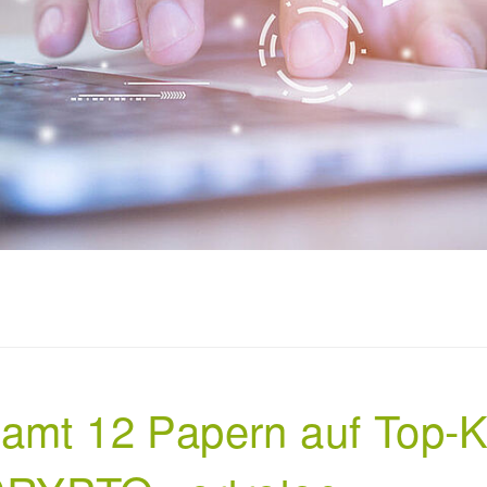
samt 12 Papern auf Top-