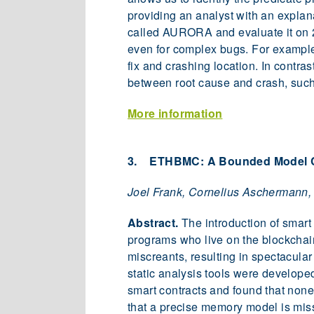
providing an analyst with an explana
called AURORA and evaluate it on 2
even for complex bugs. For example
fix and crashing location. In contr
between root cause and crash, such
More information
3. ETHBMC: A Bounded Model Ch
Joel Frank, Cornelius Aschermann,
Abstract.
The introduction of smart 
programs who live on the blockchai
miscreants, resulting in spectacular
static analysis tools were develope
smart contracts and found that none
that a precise memory model is missi