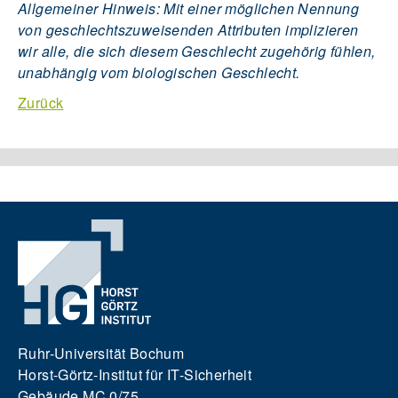
Allgemeiner Hinweis: Mit einer möglichen Nennung
von geschlechtszuweisenden Attributen implizieren
wir alle, die sich diesem Geschlecht zugehörig fühlen,
unabhängig vom biologischen Geschlecht.
Zurück
Ruhr-Universität Bochum
Horst-Görtz-Institut für IT-Sicherheit
Gebäude MC 0/75