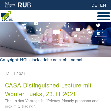
DE
EN
Copyright: HGI, stock.adobe.com: chinnarach
12.11.2021
CASA Distinguished Lecture mit
Wouter Lueks, 23.11.2021
Thema des Vortrags ist "Privacy-friendly presence and
proximity tracing".