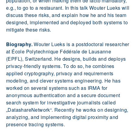
population, or when making them de facto mandatory,
e.g., to go to a restaurant. In this talk Wouter Lueks will
discuss these risks, and explain how he and his team
designed, implemented and deployed both systems to
mitigate these risks.
Biography.
Wouter Lueks is a postdoctoral researcher
at École Polytechnique Fédérale de Lausanne
(EPFL), Switzerland. He designs, builds and deploys
privacy-friendly systems. To do so, he combines
applied cryptography, privacy and requirements
modeling, and clever systems engineering. He has
worked on several systems such as IRMA for
anonymous authentication and a secure document
search system for investigative journalists called
„DatashareNetwork“. Recently he works on designing,
analyzing, and implementing digital proximity and
presence tracing systems.