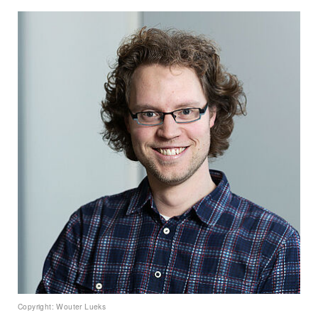
Copyright: Wouter Lueks