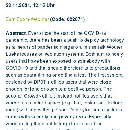
23.11.2021, 12:15 Uhr
Zum Zoom-Webinar
(Code: 022671)
Abstract.
Ever since the start of the COVID-19
pandemic, there has been a push to deploy technology
as a means of pandemic mitigation. In this talk Wouter
Lueks focuses on two such systems. Both aim to notify
users that have been exposed to somebody with
COVID-19 and that should therefore take precautions
such as quarantining or getting a test. The first system,
designed by DP3T, notifies users that were close
enough for long enough to a positive person. The
second, CrowdNotifier, instead notifies users that
where in an indoor space (e.g., bar, restaurant, lecture
room) with a positive person. Deploying such systems
comes with security and privacy risks. Especially
when rolling them out to large fractions of the