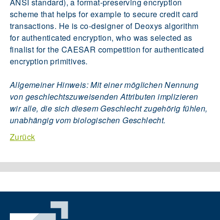
ANSI standard), a format-preserving encryption
scheme that helps for example to secure credit card
transactions. He is co-designer of Deoxys algorithm
for authenticated encryption, who was selected as
finalist for the CAESAR competition for authenticated
encryption primitives.
Allgemeiner Hinweis: Mit einer möglichen Nennung
von geschlechtszuweisenden Attributen implizieren
wir alle, die sich diesem Geschlecht zugehörig fühlen,
unabhängig vom biologischen Geschlecht.
Zurück