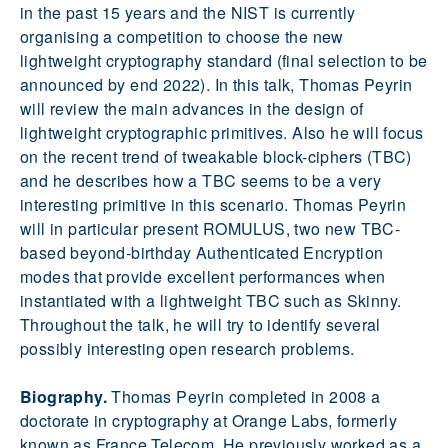
in the past 15 years and the NIST is currently
organising a competition to choose the new
lightweight cryptography standard (final selection to be
announced by end 2022). In this talk, Thomas Peyrin
will review the main advances in the design of
lightweight cryptographic primitives. Also he will focus
on the recent trend of tweakable block-ciphers (TBC)
and he describes how a TBC seems to be a very
interesting primitive in this scenario. Thomas Peyrin
will in particular present ROMULUS, two new TBC-
based beyond-birthday Authenticated Encryption
modes that provide excellent performances when
instantiated with a lightweight TBC such as Skinny.
Throughout the talk, he will try to identify several
possibly interesting open research problems.
Biography.
Thomas Peyrin completed in 2008 a
doctorate in cryptography at Orange Labs, formerly
known as France Telecom. He previously worked as a