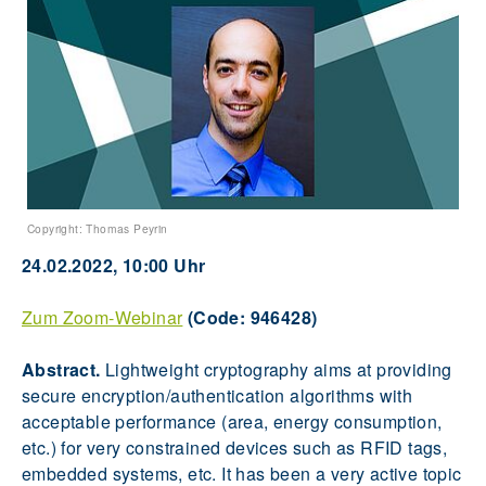
Copyright: Thomas Peyrin
24.02.2022, 10:00 Uhr
Zum Zoom-Webinar
(Code: 946428)
Abstract.
Lightweight cryptography aims at providing
secure encryption/authentication algorithms with
acceptable performance (area, energy consumption,
etc.) for very constrained devices such as RFID tags,
embedded systems, etc. It has been a very active topic