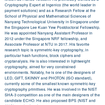
Cryptography Expert at Ingenico (the world leader in
payment solutions) and as a Research Fellow at the
School of Physical and Mathematical Sciences of
Nanyang Technological University in Singapore under
the Singapore Lee Kuan Yew Postdoctoral Fellowship.
He was appointed Nanyang Assistant Professor in
2012 under the Singapore NRF fellowship, and
Associate Professor at NTU in 2017. His favorite
research topic is symmetric-key cryptography, in
particular hash functions, block ciphers and
cryptanalysis. He is also interested in lightweight
cryptography, aimed for very constrained
environments. Notably, he is one of the designers of
LED, GIFT, SKINNY and PHOTON (ISO standard),
currently some of the smallest known symmetric-key
cryptography primitives. He was involved in the NIST
SHA-3 competition as one of the main designers of the
candidate ECHO. He also proposed BPS (NIST and