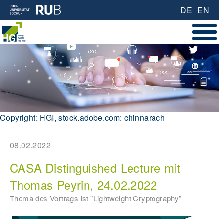
DE
EN
Copyright: HGI, stock.adobe.com: chinnarach
08.02.2022
CASA Distinguished Lecture mit
Thomas Peyrin, 24.02.2022
Thema des Vortrags ist "Lightweight Cryptography"