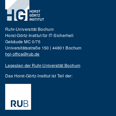
Ruhr-Universität Bochum
Horst-Görtz-Institut für IT-Sicherheit
Gebäude MC 0/75
Universitätsstraße 150 | 44801 Bochum
hgi-office@rub.de
Lageplan der Ruhr-Universität Bochum
Das Horst-Görtz-Institut ist Teil der: