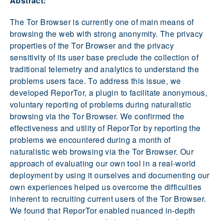
Abstract:
The Tor Browser is currently one of main means of
browsing the web with strong anonymity. The privacy
properties of the Tor Browser and the privacy
sensitivity of its user base preclude the collection of
traditional telemetry and analytics to understand the
problems users face. To address this issue, we
developed ReporTor, a plugin to facilitate anonymous,
voluntary reporting of problems during naturalistic
browsing via the Tor Browser. We confirmed the
effectiveness and utility of ReporTor by reporting the
problems we encountered during a month of
naturalistic web browsing via the Tor Browser. Our
approach of evaluating our own tool in a real-world
deployment by using it ourselves and documenting our
own experiences helped us overcome the difficulties
inherent to recruiting current users of the Tor Browser.
We found that ReporTor enabled nuanced in-depth