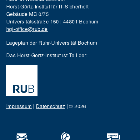
Horst-Görtz-Institut für IT-Sicherheit
Gebäude MC 0/75
Universitätsstraße 150 | 44801 Bochum
hgi-office@rub.de
Lageplan der Ruhr-Universität Bochum
Das Horst-Görtz-Institut ist Teil der:
Impressum
|
Datenschutz
|
© 2026