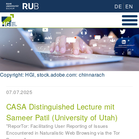
DE
EN
Copyright: HGI, stock.adobe.com: chinnarach
07.07.2025
CASA Distinguished Lecture mit
Sameer Patil (University of Utah)
"ReporTor: Facilitating User Reporting of Issues
Encountered in Naturalistic Web Browsing via the Tor