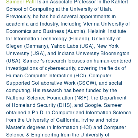
Sameer Patil
is an Associate Professor in the Kahlert
School of Computing at the University of Utah.
Previously, he has held several appointments in
academia and industry, including Vienna University of
Economics and Business (Austria), Helsinki Institute
for Information Technology (Finland), University of
Siegen (Germany), Yahoo Labs (USA), New York
University (USA), and Indiana University Bloomington
(USA). Sameer's research focuses on human-centered
investigations of cybersecurity, covering the fields of
Human-Computer Interaction (HCI), Computer
Supported Collaborative Work (CSCW), and social
computing. His research has been funded by the
National Science Foundation (NSF), the Department
of Homeland Security (DHS), and Google. Sameer
obtained a Ph.D. in Computer and Information Science
from the University of California, Irvine and holds
Master’s degrees in Information (HCI) and Computer
Science & Engineering from the University of