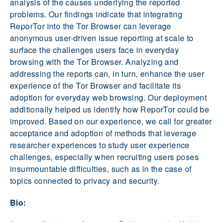
analysis of the causes underlying the reported
problems. Our findings indicate that integrating
ReporTor into the Tor Browser can leverage
anonymous user-driven issue reporting at scale to
surface the challenges users face in everyday
browsing with the Tor Browser. Analyzing and
addressing the reports can, in turn, enhance the user
experience of the Tor Browser and facilitate its
adoption for everyday web browsing. Our deployment
additionally helped us identify how ReporTor could be
improved. Based on our experience, we call for greater
acceptance and adoption of methods that leverage
researcher experiences to study user experience
challenges, especially when recruiting users poses
insurmountable difficulties, such as in the case of
topics connected to privacy and security.
Bio: