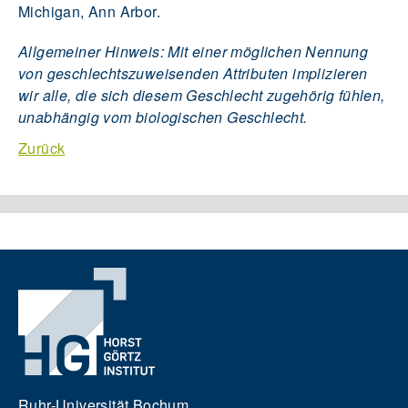
Michigan, Ann Arbor.
Allgemeiner Hinweis: Mit einer möglichen Nennung
von geschlechtszuweisenden Attributen implizieren
wir alle, die sich diesem Geschlecht zugehörig fühlen,
unabhängig vom biologischen Geschlecht.
Zurück
Ruhr-Universität Bochum