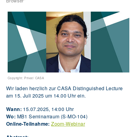
Browser"
Copyright: Privat/ CASA
Wir laden herzlich zur CASA Distinguished Lecture
am 15. Juli 2025 um 14.00 Uhr ein.
Wann:
15.07.2025, 14:00 Uhr
Wo:
MB1 Seminarraum (S-MO-104)
Online-Teilnahme:
Zoom-Webinar