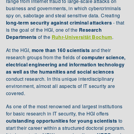
range from Internet fraud to large-scale attacks on
business and governments, in which cybercriminals
spy on, sabotage and steal sensitive data. Creating
long-term security against criminal attackers
- that
is the goal of the HGI, one of the
Research
Departments
of the
Ruhr-Universität Bochum
.
At the HGI,
more than 160 scientists
and their
research groups from the fields of
computer science,
electrical engineering and information technology
as well as the humanities and social sciences
conduct research. In this unique interdisciplinary
environment, almost all aspects of IT security are
covered.
As one of the most renowned and largest institutions
for basic research in IT security, the HGI offers
outstanding opportunities for young scientists
to
start their career within a structured doctoral program.