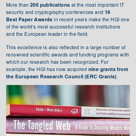
More than
200 publications
at the most important IT
security and cryptography conferences and
16
Best Paper Awards
in recent years make the HGI one
of the world's most successful research institutions
and the European leader in the field.
This excellence is also reflected in a large number of
renowned scientific awards and funding programs with
which our research has been recognized. For
example, the HGI has now acquired
nine grants from
the European Research Council (ERC Grants)
.