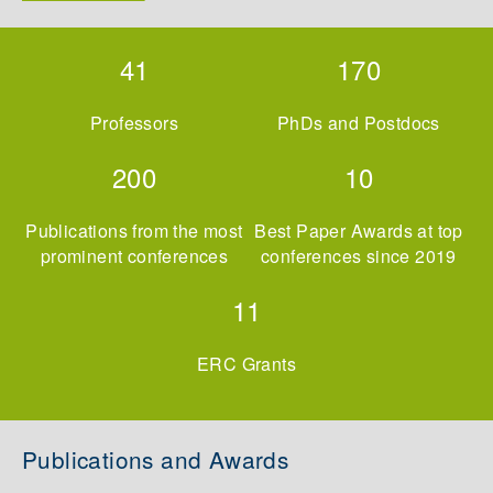
41
170
Professors
PhDs and Postdocs
200
10
Publications from the most
Best Paper Awards at top
prominent conferences
conferences since 2019
11
ERC Grants
Publications and Awards