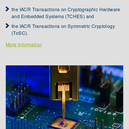
the IACR Transactions on Cryptographic Hardware
and Embedded Systems (TCHES) and
the IACR Transactions on Symmetric Cryptology
(ToSC).
More Information