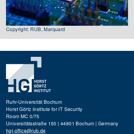
Copyright: RUB, Marquard
Ruhr-Universität Bochum
Horst Görtz Institute for IT Security
Room MC 0/75
Universitätsstraße 150 | 44801 Bochum | Germany
hgi-office@rub.de