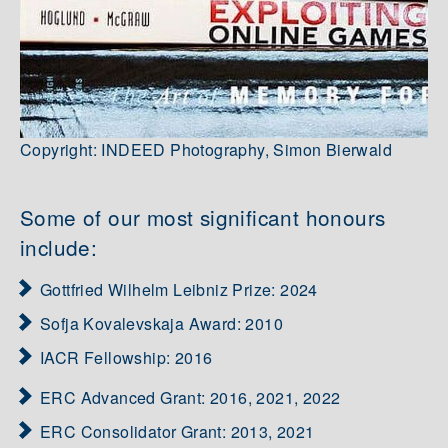
Copyright: INDEED Photography, Simon Bierwald
Some of our most significant honours
include:
Gottfried Wilhelm Leibniz Prize: 2024
Sofja Kovalevskaja Award: 2010
IACR Fellowship: 2016
ERC Advanced Grant: 2016, 2021, 2022
ERC Consolidator Grant: 2013, 2021