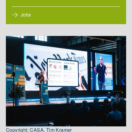
Jobs
Copyright: CASA, Tim Kramer