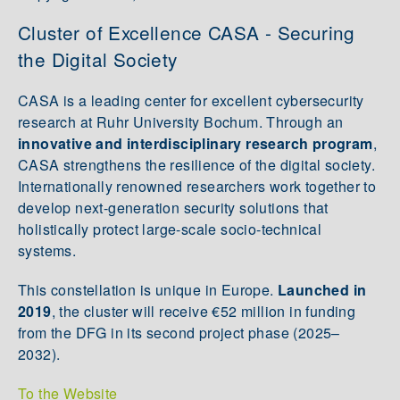
Cluster of Excellence CASA - Securing
the Digital Society
CASA is a leading center for excellent cybersecurity
research at Ruhr University Bochum. Through an
innovative and interdisciplinary research program
,
CASA strengthens the resilience of the digital society.
Internationally renowned researchers work together to
develop next-generation security solutions that
holistically protect large-scale socio-technical
systems.
This constellation is unique in Europe.
Launched in
2019
, the cluster will receive €52 million in funding
from the DFG in its second project phase (2025–
2032).
To the Website