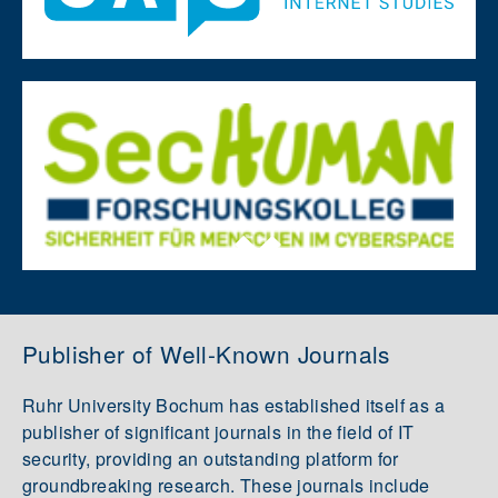
Publisher of Well-Known Journals
Ruhr University Bochum has established itself as a
publisher of significant journals in the field of IT
security, providing an outstanding platform for
groundbreaking research. These journals include