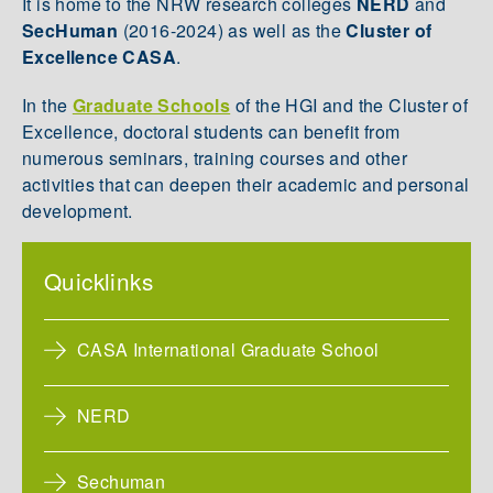
It is home to the NRW research colleges
NERD
and
SecHuman
(2016-2024)
as well as the
Cluster of
Excellence CASA
.
In the
Graduate Schools
of the HGI and the Cluster of
Excellence, doctoral students can benefit from
numerous seminars, training courses and other
activities that can deepen their academic and personal
development.
Quicklinks
CASA International Graduate School
NERD
Sechuman