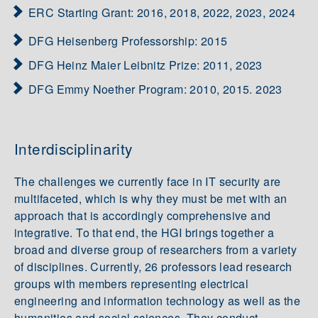
ERC Starting Grant: 2016, 2018, 2022, 2023, 2024
DFG Heisenberg Professorship: 2015
DFG Heinz Maier Leibnitz Prize: 2011, 2023
DFG Emmy Noether Program: 2010, 2015. 2023
Interdisciplinarity
The challenges we currently face in IT security are
multifaceted, which is why they must be met with an
approach that is accordingly comprehensive and
integrative. To that end, the HGI brings together a
broad and diverse group of researchers from a variety
of disciplines. Currently, 26 professors lead research
groups with members representing electrical
engineering and information technology as well as the
humanities and social sciences. They conduct