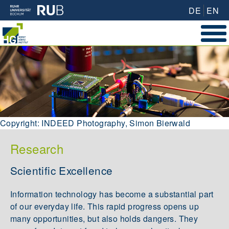
DE
EN
Copyright: INDEED Photography, Simon Bierwald
Research
Scientific Excellence
Information technology has become a substantial part
of our everyday life. This rapid progress opens up
many opportunities, but also holds dangers. They