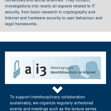
investigations into nearly all aspects related to IT
security, from basic research in cryptography and
Internet and hardware security to user behaviour and
legal frameworks.
To support interdisciplinary collaboration
sustainably, we organize regularly scheduled
events and meetings such as the lecture series