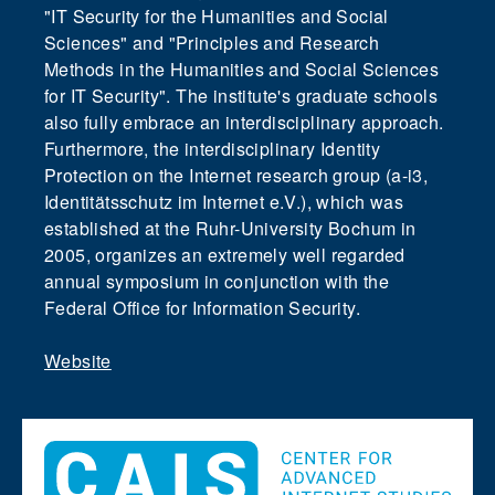
"IT Security for the Humanities and Social
Sciences" and "Principles and Research
Methods in the Humanities and Social Sciences
for IT Security". The institute's graduate schools
also fully embrace an interdisciplinary approach.
Furthermore, the interdisciplinary Identity
Protection on the Internet research group (a-i3,
Identitätsschutz im Internet e.V.), which was
established at the Ruhr-University Bochum in
2005, organizes an extremely well regarded
annual symposium in conjunction with the
Federal Office for Information Security.
Website