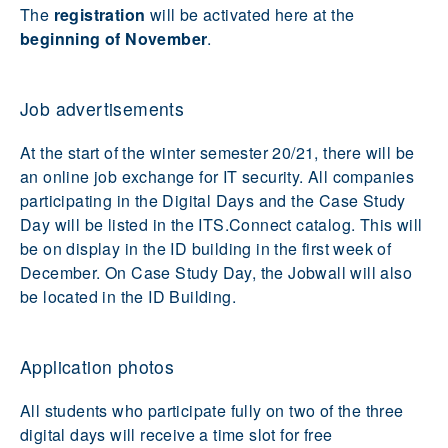
The
registration
will be activated here at the
beginning of November
.
Job advertisements
At the start of the winter semester 20/21, there will be
an online job exchange for IT security. All companies
participating in the Digital Days and the Case Study
Day will be listed in the ITS.Connect catalog. This will
be on display in the ID building in the first week of
December. On Case Study Day, the Jobwall will also
be located in the ID Building.
Application photos
All students who participate fully on two of the three
digital days will receive a time slot for free