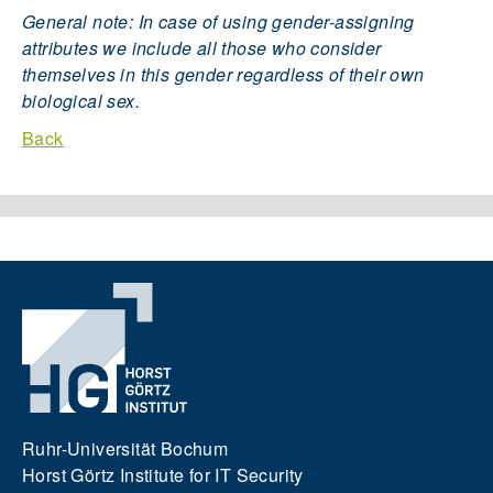
General note: In case of using gender-assigning
attributes we include all those who consider
themselves in this gender regardless of their own
biological sex.
Back
Ruhr-Universität Bochum
Horst Görtz Institute for IT Security