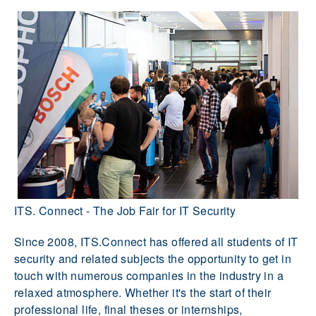
ITS. Connect - The Job Fair for IT Security
Since 2008, ITS.Connect has offered all students of IT
security and related subjects the opportunity to get in
touch with numerous companies in the industry in a
relaxed atmosphere. Whether it's the start of their
professional life, final theses or internships,