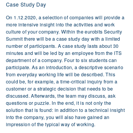
Case Study Day
On 1.12.2020, a selection of companies will provide a
more intensive insight into the activities and work
culture of your company. Within the eurobits Security
Summit there will be a case study day with a limited
number of participants. A case study lasts about 30
minutes and will be led by an employee from the ITS
department of a company. Four to six students can
participate. As an introduction, a descriptive scenario
from everyday working life will be described. This
could be, for example, a time-critical inquiry from a
customer or a strategic decision that needs to be
discussed. Afterwards, the team may discuss, ask
questions or puzzle. In the end, it is not only the
solution that is found: in addition to a technical insight
into the company, you will also have gained an
impression of the typical way of working.