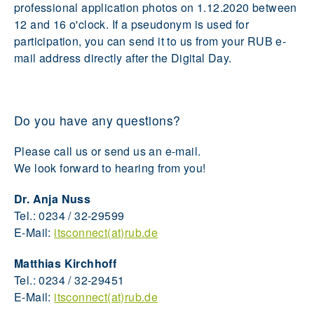
professional application photos on 1.12.2020 between
12 and 16 o'clock. If a pseudonym is used for
participation, you can send it to us from your RUB e-
mail address directly after the Digital Day.
Do you have any questions?
Please call us or send us an e-mail.
We look forward to hearing from you!
Dr. Anja Nuss
Tel.: 0234 / 32-29599
E-Mail:
itsconnect(at)rub.de
Matthias Kirchhoff
Tel.: 0234 / 32-29451
E-Mail:
itsconnect(at)rub.de