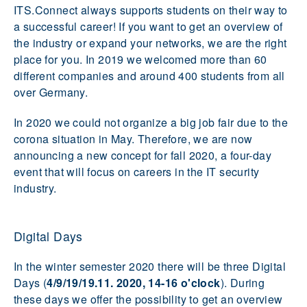
ITS.Connect always supports students on their way to
a successful career! If you want to get an overview of
the industry or expand your networks, we are the right
place for you. In 2019 we welcomed more than 60
different companies and around 400 students from all
over Germany.
In 2020 we could not organize a big job fair due to the
corona situation in May. Therefore, we are now
announcing a new concept for fall 2020, a four-day
event that will focus on careers in the IT security
industry.
Digital Days
In the winter semester 2020 there will be three Digital
Days (
4/9/19/19.11. 2020, 14-16 o'clock
). During
these days we offer the possibility to get an overview