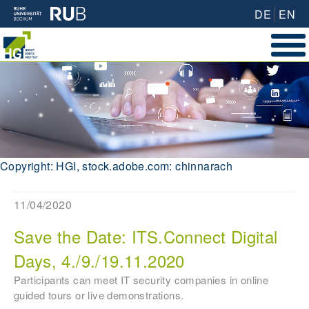
DE
EN
Copyright: HGI, stock.adobe.com: chinnarach
11/04/2020
Save the Date: ITS.Connect Digital
Days, 4./9./19.11.2020
Participants can meet IT security companies in online
guided tours or live demonstrations.