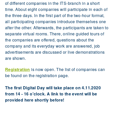
of different companies in the ITS-branch in a short
time. About eight companies will participate in each of
the three days. In the first part of the two-hour format,
all participating companies introduce themselves one
after the other. Afterwards, the participants are taken to
separate virtual rooms. There, online guided tours of
the companies are offered, questions about the
company and its everyday work are answered, job
advertisements are discussed or live demonstrations
are shown.
Registration
is now open. The list of companies can
be found on the registration page.
The first Digital Day will take place on 4.11.2020
from 14 - 16 o'clock. A link to the event will be
provided here shortly before!