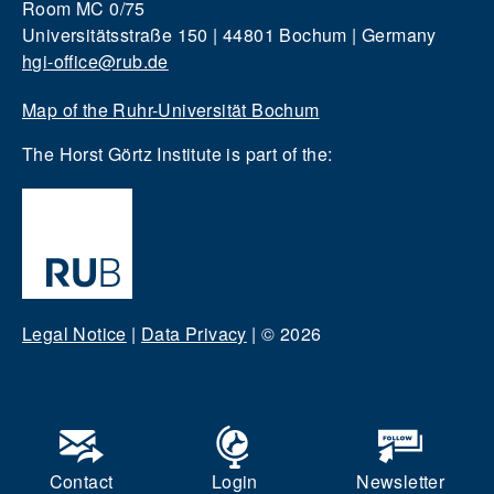
Room MC 0/75
Universitätsstraße 150 | 44801 Bochum | Germany
hgi-office@rub.de
Map of the Ruhr-Universität Bochum
The Horst Görtz Institute is part of the:
Legal Notice
|
Data Privacy
|
© 2026
Contact
Login
Newsletter