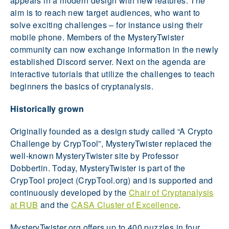
appears in a modern design with new features. The
aim is to reach new target audiences, who want to
solve exciting challenges – for instance using their
mobile phone. Members of the MysteryTwister
community can now exchange information in the newly
established Discord server. Next on the agenda are
interactive tutorials that utilize the challenges to teach
beginners the basics of cryptanalysis.
Historically grown
Originally founded as a design study called “A Crypto
Challenge by CrypTool”, MysteryTwister replaced the
well-known MysteryTwister site by Professor
Dobbertin. Today, MysteryTwister is part of the
CrypTool project (CrypTool.org) and is supported and
continuously developed by the
Chair of Cryptanalysis
at RUB
and the
CASA Cluster of Excellence
.
MysteryTwister.org offers up to 400 puzzles in four