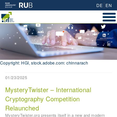
DE
EN
Copyright: HGI, stock.adobe.com: chinnarach
01/23/2025
MysteryTwister – International
Cryptography Competition
Relaunched
MysteryTwister.org presents itself in a new and modern