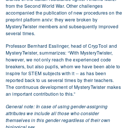
from the Second World War. Other challenges
accompanied the publication of new procedures on the
preprint platform arxiv: they were broken by
MysteryTwister members and subsequently improved
several times.
Professor Bernhard Esslinger, head of CrypTool and
MysteryTwister, summarizes: “With MysteryTwister,
however, we not only reach the experienced code
breakers, but also pupils, whom we have been able to
inspire for STEM subjects with it -- as has been
reported back to us several times by their teachers.
The continuous development of MysteryTwister makes
an important contribution to this.”
General note: In case of using gender-assigning
attributes we include all those who consider
themselves in this gender regardless of their own
biological sex.