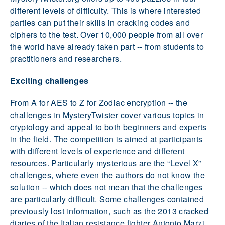
different levels of difficulty. This is where interested
parties can put their skills in cracking codes and
ciphers to the test. Over 10,000 people from all over
the world have already taken part -- from students to
practitioners and researchers.
Exciting challenges
From A for AES to Z for Zodiac encryption -- the
challenges in MysteryTwister cover various topics in
cryptology and appeal to both beginners and experts
in the field. The competition is aimed at participants
with different levels of experience and different
resources. Particularly mysterious are the “Level X”
challenges, where even the authors do not know the
solution -- which does not mean that the challenges
are particularly difficult. Some challenges contained
previously lost information, such as the 2013 cracked
diaries of the Italian resistance fighter Antonio Marzi