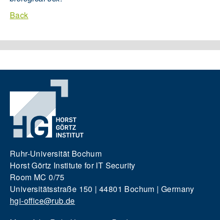
Back
Ruhr-Universität Bochum
Horst Görtz Institute for IT Security
Room MC 0/75
Universitätsstraße 150 | 44801 Bochum | Germany
hgi-office@rub.de