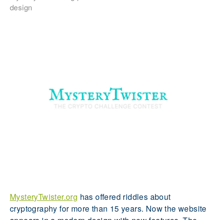
design
MysteryTwister.org
has offered riddles about
cryptography for more than 15 years. Now the website