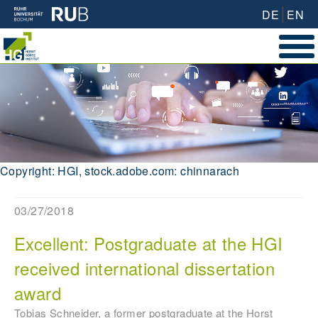
DE
EN
Copyright: HGI, stock.adobe.com: chinnarach
03/27/2018
Excellent: Postgraduate at the HGI
received international dissertation
award
Tobias Schneider, a former postgraduate at the Horst