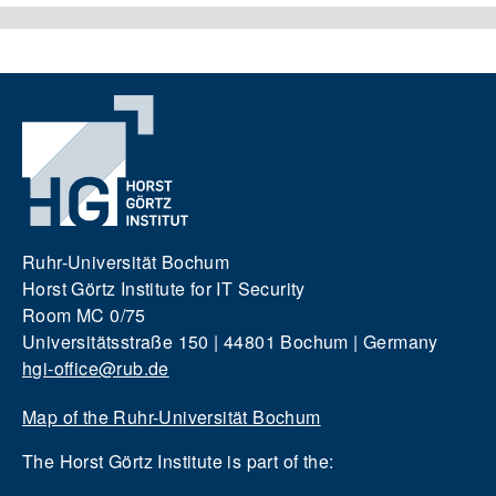
Ruhr-Universität Bochum
Horst Görtz Institute for IT Security
Room MC 0/75
Universitätsstraße 150 | 44801 Bochum | Germany
hgi-office@rub.de
Map of the Ruhr-Universität Bochum
The Horst Görtz Institute is part of the: