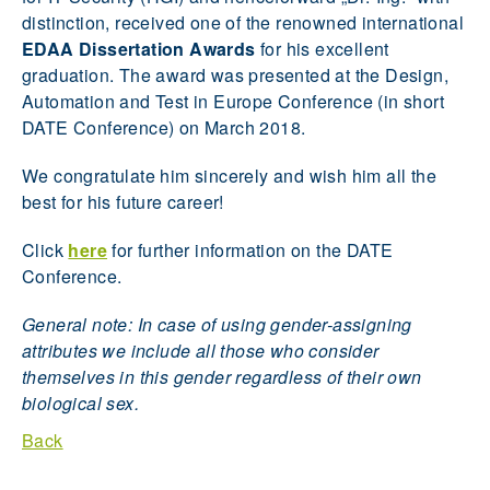
distinction, received one of the renowned international
EDAA Dissertation Awards
for his excellent
graduation. The award was presented at the Design,
Automation and Test in Europe Conference (in short
DATE Conference) on March 2018.
We congratulate him sincerely and wish him all the
best for his future career!
Click
here
for further information on the DATE
Conference.
General note: In case of using gender-assigning
attributes we include all those who consider
themselves in this gender regardless of their own
biological sex.
Back