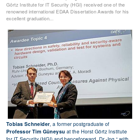
Görtz Institute for IT Security (HGI) received one of the
renowned international EDAA Dissertation Awards for his
excellent graduation...
Tobias Schneider
, a former postgraduate of
Professor Tim Güneysu
at the Horst Görtz Institute
for IT Security (HGI) and henceforward „Dr.-Ing.“ with