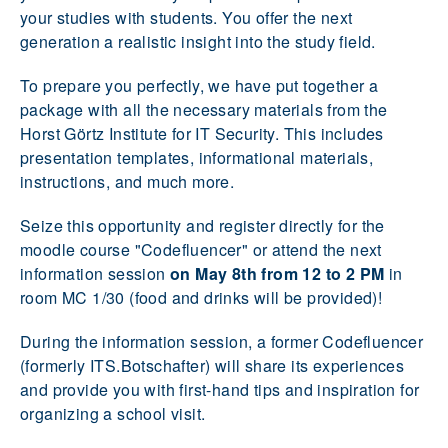
your studies with students. You offer the next
generation a realistic insight into the study field.
To prepare you perfectly, we have put together a
package with all the necessary materials from the
Horst Görtz Institute for IT Security. This includes
presentation templates, informational materials,
instructions, and much more.
Seize this opportunity and register directly for the
moodle course "Codefluencer" or attend the next
information session
on May 8th from 12 to 2 PM
in
room MC 1/30 (food and drinks will be provided)!
During the information session, a former Codefluencer
(formerly ITS.Botschafter) will share its experiences
and provide you with first-hand tips and inspiration for
organizing a school visit.