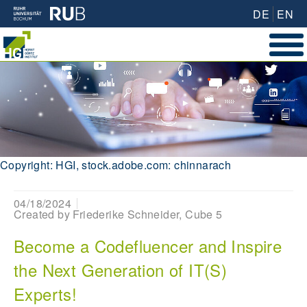
DE
EN
Copyright: HGI, stock.adobe.com: chinnarach
04/18/2024
Created by
Friederike Schneider, Cube 5
Become a Codefluencer and Inspire
the Next Generation of IT(S)
Experts!