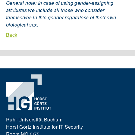
General note: In case of using gender-assigning
attributes we include all those who consider
themselves in this gender regardless of their own
biological sex.
Back
Ruhr-Universität Bochum
Horst Görtz Institute for IT Security
Room MC 0/75