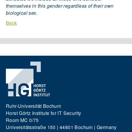
themselves in this gender regardless of their own
biological sex.
Back
Ruhr-Universität Bochum
Horst Görtz Institute for IT Security
Room MC 0/75
Universitätsstraße 150 | 44801 Bochum | Germany