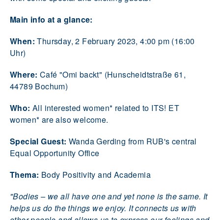
Main info at a glance:
When:
Thursday, 2 February 2023, 4:00 pm (16:00
Uhr)
Where:
Café "Omi backt" (Hunscheidtstraße 61,
44789 Bochum)
Who:
All interested women* related to ITS! ET
women* are also welcome.
Special Guest:
Wanda Gerding from RUB's central
Equal Opportunity Office
Thema:
Body Positivity and Academia
"Bodies – we all have one and yet none is the same. It
helps us do the things we enjoy. It connects us with
other people and allows us to express our feelings and