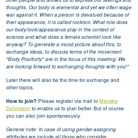
thoughts. Our body is elemental and yet we often wage
war against it. When a person is devalued because of
their appearance, it is called lookism. What role does
our body/look/appearance play in the context of
science and what does a female scientist look like
anyway? To generate a mood picture about this, to
exchange ideas, to discuss terms of the movement
"Body Positivity" are in the focus of this meeting. We
are looking forward to exchanging thoughts with you!"
Later there will also be the time for exchange and
other topics.
How to join?
Please register via mail to
Marieke
Dohrmann
to enable us to plan better. But of course
you can also join spontaneously.
General note: In case of using gender-assigning
attributes we include all those who consider