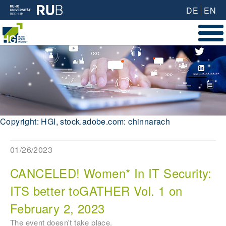
DE
EN
Copyright: HGI, stock.adobe.com: chinnarach
01/26/2023
CANCELED! Women* In IT Security:
ITS better toGATHER Vol. 1 on
February 2, 2023
The event doesn't take place.