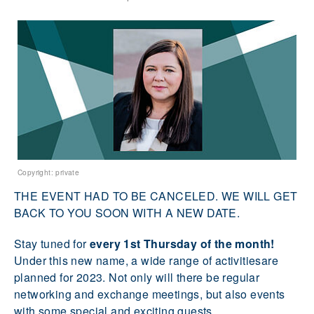
Copyright: private
THE EVENT HAD TO BE CANCELED. WE WILL GET
BACK TO YOU SOON WITH A NEW DATE.
Stay tuned for
every 1st Thursday of the month!
Under this new name, a wide range of activitiesare
planned for 2023. Not only will there be regular
networking and exchange meetings, but also events
with some special and exciting guests.