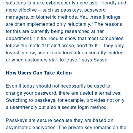
solutions to make cybersecurity more user friendly and
more effective – such as passkeys, password
managers, or biometric methods. Yet, these findings
are often implemented only reluctantly." The reasons
for this are currently being researched at her
department. "Initial results show that most companies
follow the motto 'If it ain't broke, don't fix it' – they only
invest in new, useful solutions after a security incident
or when customers start to leave," says Sasse.
How Users Can Take Action
Even if today should not necessarily be used to
change your password, there are useful alternatives:
Switching to passkeys, for example, provides not only
a user-friendly but also a secure login method.
Passkeys are secure because they are based on
asymmetric encryption: The private key remains on the