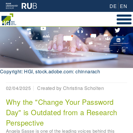
DE
EN
Copyright: HGI, stock.adobe.com: chinnarach
02/04/2025
Created by
Christina Scholten
Why the "Change Your Password
Day" is Outdated from a Research
Perspective
Angela Sasse is one of the leading voices behind this