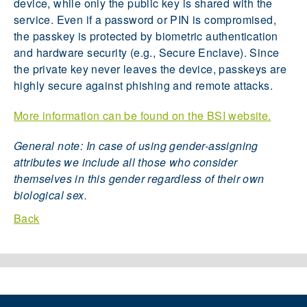
device, while only the public key is shared with the
service. Even if a password or PIN is compromised,
the passkey is protected by biometric authentication
and hardware security (e.g., Secure Enclave). Since
the private key never leaves the device, passkeys are
highly secure against phishing and remote attacks.
More information can be found on the BSI website.
General note: In case of using gender-assigning
attributes we include all those who consider
themselves in this gender regardless of their own
biological sex.
Back