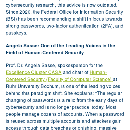
cybersecurity research, this advice is now outdated.
Since 2020, the Federal Office for Information Security
(BSI) has been recommending a shift in focus towards
strong passwords, two-factor authentication (2FA), and
passkeys.
Angela Sasse: One of the Leading Voices in the
Field of Human-Centered Security
Prof. Dr. Angela Sasse, spokesperson for the
Excellence Cluster CASA
and chair of
Human-
Centered Security (Faculty of Computer Science)
at
Ruhr University Bochum, is one of the leading voices
behind this paradigm shift. She explains: "The regular
changing of passwords is a relic from the early days of
cybersecurity and is no longer practical today. Most
people manage dozens of accounts. When a password
is reused across multiple accounts and attackers gain
access through data breaches or phishing, massive