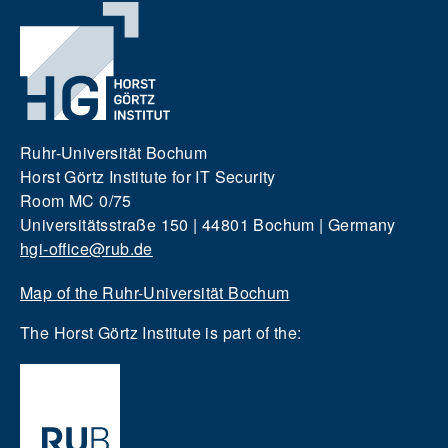
Ruhr-Universität Bochum
Horst Görtz Institute for IT Security
Room MC 0/75
Universitätsstraße 150 | 44801 Bochum | Germany
hgi-office@rub.de
Map of the Ruhr-Universität Bochum
The Horst Görtz Institute is part of the: