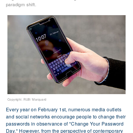
paradigm shift.
Copyright: RUB/ Marquard
Every year on February 1st, numerous media outlets
and social networks encourage people to change their
passwords in observance of "Change Your Password
Day." However, from the perspective of contemporary