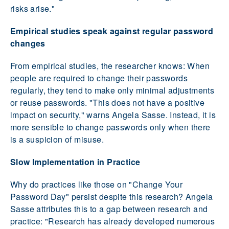
risks arise."
Empirical studies speak against regular password
changes
From empirical studies, the researcher knows: When
people are required to change their passwords
regularly, they tend to make only minimal adjustments
or reuse passwords. "This does not have a positive
impact on security," warns Angela Sasse. Instead, it is
more sensible to change passwords only when there
is a suspicion of misuse.
Slow Implementation in Practice
Why do practices like those on "Change Your
Password Day" persist despite this research? Angela
Sasse attributes this to a gap between research and
practice: "Research has already developed numerous