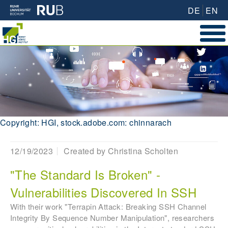
DE
EN
Copyright: HGI, stock.adobe.com: chinnarach
12/19/2023
Created by
Christina Scholten
"The Standard Is Broken" -
Vulnerabilities Discovered In SSH
With their work "Terrapin Attack: Breaking SSH Channel
Integrity By Sequence Number Manipulation", researchers