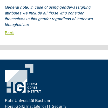
General note: In case of using gender-assigning
attributes we include all those who consider
themselves in this gender regardless of their own
biological sex.
Back
Ruhr-Universität Bochum
Horst Görtz Institute for IT Security