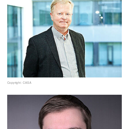
Copyright: CASA