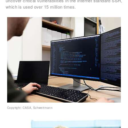
uncover critical vulnerabilities in the Internet standard SSH,
which is used over 15 million times.
Copyright: CASA, Schwettmann