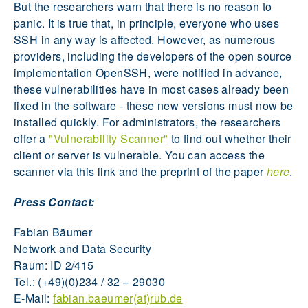
But the researchers warn that there is no reason to
panic. It is true that, in principle, everyone who uses
SSH in any way is affected. However, as numerous
providers, including the developers of the open source
implementation OpenSSH, were notified in advance,
these vulnerabilities have in most cases already been
fixed in the software - these new versions must now be
installed quickly. For administrators, the researchers
offer a
"Vulnerability Scanner"
to find out whether their
client or server is vulnerable. You can access the
scanner via this link and the preprint of the paper
here
.
Press Contact:
Fabian Bäumer
Network and Data Security
Raum: ID 2/415
Tel.: (+49)(0)234 / 32 – 29030
E-Mail:
fabian.baeumer(at)rub.de