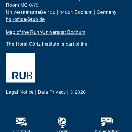
Room MC 0/75
Universitätsstraße 150 | 44801 Bochum | Germany
hgi-office@rub.de
Map of the Ruhr-Universität Bochum
The Horst Görtz Institute is part of the:
Legal Notice
|
Data Privacy
|
© 2026
Contact
Login
Newsletter