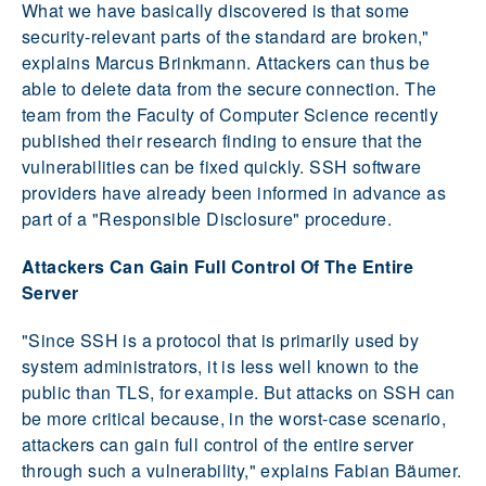
What we have basically discovered is that some
security-relevant parts of the standard are broken,"
explains Marcus Brinkmann. Attackers can thus be
able to delete data from the secure connection. The
team from the Faculty of Computer Science recently
published their research finding to ensure that the
vulnerabilities can be fixed quickly. SSH software
providers have already been informed in advance as
part of a "Responsible Disclosure" procedure.
Attackers Can Gain Full Control Of The Entire
Server
"Since SSH is a protocol that is primarily used by
system administrators, it is less well known to the
public than TLS, for example. But attacks on SSH can
be more critical because, in the worst-case scenario,
attackers can gain full control of the entire server
through such a vulnerability," explains Fabian Bäumer.