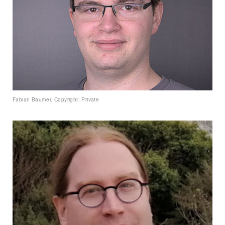
Fabian Bäumer. Copyright: Private