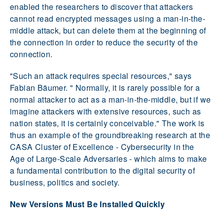
enabled the researchers to discover that attackers
cannot read encrypted messages using a man-in-the-
middle attack, but can delete them at the beginning of
the connection in order to reduce the security of the
connection.
"Such an attack requires special resources," says
Fabian Bäumer. " Normally, it is rarely possible for a
normal attacker to act as a man-in-the-middle, but if we
imagine attackers with extensive resources, such as
nation states, it is certainly conceivable." The work is
thus an example of the groundbreaking research at the
CASA Cluster of Excellence - Cybersecurity in the
Age of Large-Scale Adversaries - which aims to make
a fundamental contribution to the digital security of
business, politics and society.
New Versions Must Be Installed Quickly