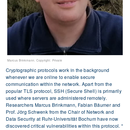
Marcus Brinkmann. Copyright: Private
Cryptographic protocols work in the background
whenever we are online to enable secure
communication within the network. Apart from the
popular TLS protocol, SSH (Secure Shell) is primarily
used where servers are administered remotely.
Researchers Marcus Brinkmann, Fabian Bäumer and
Prof. Jörg Schwenk from the Chair of Network and
Data Security at Ruhr-Universität Bochum have now
discovered critical vulnerabilities within this protocol. "