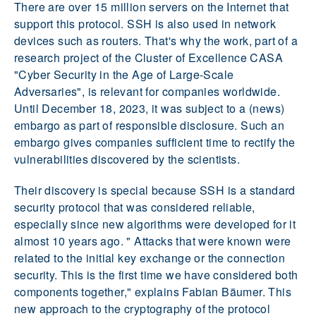
There are over 15 million servers on the Internet that
support this protocol. SSH is also used in network
devices such as routers. That's why the work, part of a
research project of the Cluster of Excellence CASA
"Cyber Security in the Age of Large-Scale
Adversaries", is relevant for companies worldwide.
Until December 18, 2023, it was subject to a (news)
embargo as part of responsible disclosure. Such an
embargo gives companies sufficient time to rectify the
vulnerabilities discovered by the scientists.
Their discovery is special because SSH is a standard
security protocol that was considered reliable,
especially since new algorithms were developed for it
almost 10 years ago. " Attacks that were known were
related to the initial key exchange or the connection
security. This is the first time we have considered both
components together," explains Fabian Bäumer. This
new approach to the cryptography of the protocol