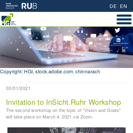
DE
EN
Copyright: HGI, stock.adobe.com: chinnarach
03/01/2021
Invitation to InSicht.Ruhr Workshop
The second workshop on the topic of "Vision and Goals"
will take place on March 4, 2021 via Zoom.