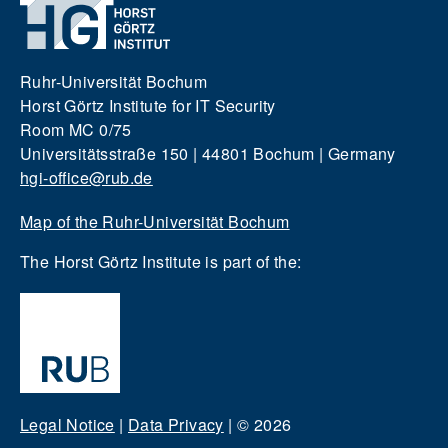
Ruhr-Universität Bochum
Horst Görtz Institute for IT Security
Room MC 0/75
Universitätsstraße 150 | 44801 Bochum | Germany
hgi-office@rub.de
Map of the Ruhr-Universität Bochum
The Horst Görtz Institute is part of the:
Legal Notice
|
Data Privacy
|
© 2026