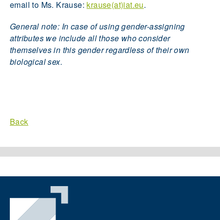
email to Ms. Krause:
krause(at)iat.eu
.
General note: In case of using gender-assigning
attributes we include all those who consider
themselves in this gender regardless of their own
biological sex.
Back