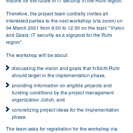
visions for the future of IT security in the Ruhr region.
Therefore, the project team cordially invites all
interested parties to the next workshop (via zoom) on
04 March 2021 from 9:30 to 12:30 on the topic "Vision
and Goals: IT security as a signpost for the Ruhr
region".
The workshop will be about:
discussing the vision and goals that InSicht.Ruhr
should target in the implementation phase,
providing information on eligible projects and
funding conditions by the project management
organization Jülich, and
concretizing project ideas for the implementation
phase.
The team asks for registration for the workshop via