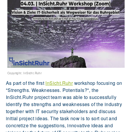
Copyright: InSicht.Ruhr
As part of the first
InSicht.Ruhr
workshop focusing on
"Strengths. Weaknesses. Potentials?", the
InSicht.Ruhr project team was able to successfully
identify the strengths and weaknesses of the industry
together with IT security stakeholders and discuss
initial project ideas. The task now is to sort out and
concretize the suggestions, innovative ideas and