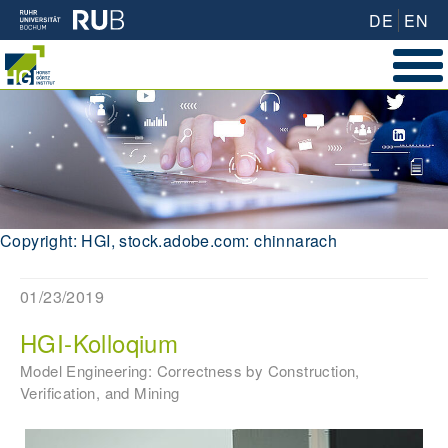
DE
EN
Copyright: HGI, stock.adobe.com: chinnarach
01/23/2019
HGI-Kolloqium
Model Engineering: Correctness by Construction,
Verification, and Mining