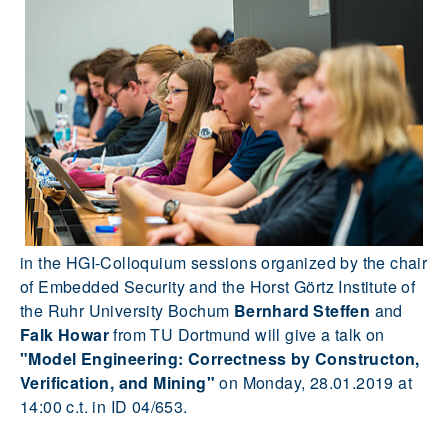
in the HGI-Colloquium sessions organized by the chair
of Embedded Security and the Horst Görtz Institute of
the Ruhr University Bochum
Bernhard Steffen
and
Falk Howar
from TU Dortmund will give a talk on
"Model Engineering: Correctness by Constructon,
Verification, and Mining"
on Monday, 28.01.2019 at
14:00 c.t. in ID 04/653.