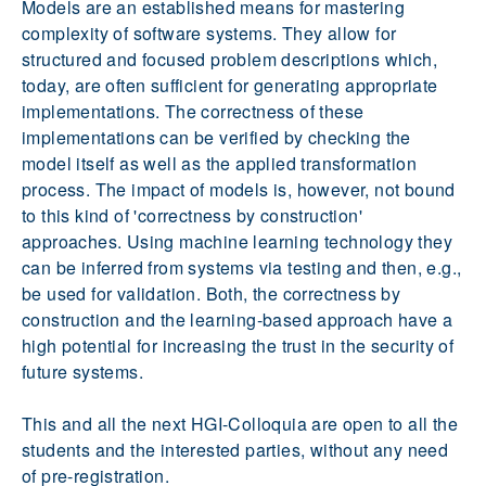
Models are an established means for mastering
complexity of software systems. They allow for
structured and focused problem descriptions which,
today, are often sufficient for generating appropriate
implementations. The correctness of these
implementations can be verified by checking the
model itself as well as the applied transformation
process. The impact of models is, however, not bound
to this kind of 'correctness by construction'
approaches. Using machine learning technology they
can be inferred from systems via testing and then, e.g.,
be used for validation. Both, the correctness by
construction and the learning-based approach have a
high potential for increasing the trust in the security of
future systems.
This and all the next HGI-Colloquia are open to all the
students and the interested parties, without any need
of pre-registration.