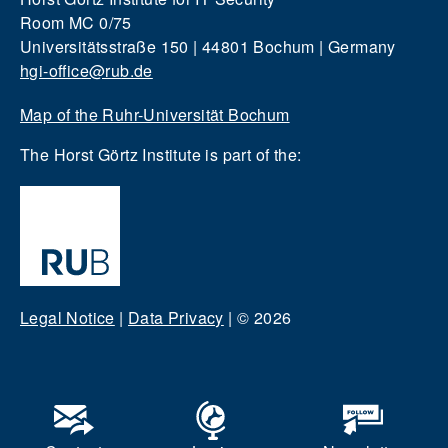
Room MC 0/75
Universitätsstraße 150 | 44801 Bochum | Germany
hgi-office@rub.de
Map of the Ruhr-Universität Bochum
The Horst Görtz Institute is part of the:
Legal Notice
|
Data Privacy
|
© 2026