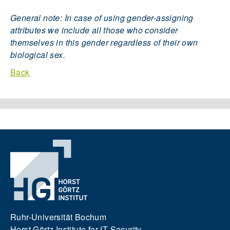
General note: In case of using gender-assigning
attributes we include all those who consider
themselves in this gender regardless of their own
biological sex.
Back
Ruhr-Universität Bochum
Horst Görtz Institute for IT Security