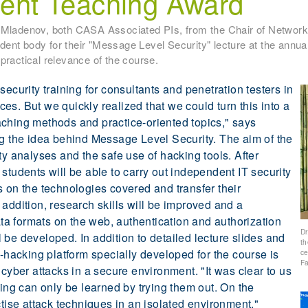
llent Teaching Award
v Mladenov, both CASA Associated PIs, from the Chair of Network
ent body for their "Message Level Security" lecture at the annua
practical relevance of the course.
security training for consultants and penetration testers in
es. But we quickly realized that we could turn this into a
aching methods and practice-oriented topics," says
ng the idea behind Message Level Security. The aim of the
ty analyses and the safe use of hacking tools. After
students will be able to carry out independent IT security
s on the technologies covered and transfer their
addition, research skills will be improved and a
a formats on the web, authentication and authorization
Dr
 be developed. In addition to detailed lecture slides and
th
e-hacking platform specially developed for the course is
ce
Fa
 cyber attacks in a secure environment. "It was clear to us
ting can only be learned by trying them out. On the
ctise attack techniques in an isolated environment,"