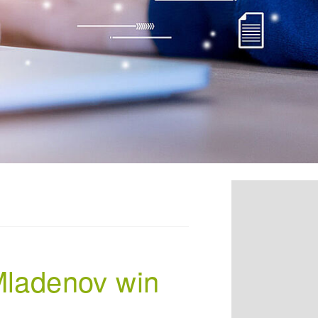
 Mladenov win