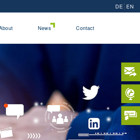
DE
EN
About
News
Contact