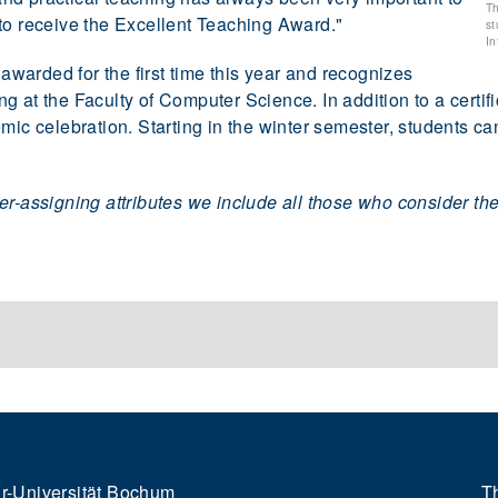
Th
to receive the Excellent Teaching Award."
st
In
arded for the first time this year and recognizes
 at the Faculty of Computer Science. In addition to a certif
mic celebration. Starting in the winter semester, students ca
er-assigning attributes we include all those who consider th
r-Universität Bochum
Th