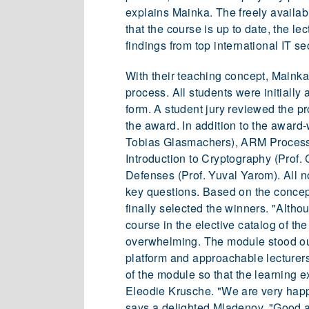
explains Mainka. The freely availabl
that the course is up to date, the le
findings from top international IT s
With their teaching concept, Mainka
process. All students were initially
form. A student jury reviewed the p
the award. In addition to the award
Tobias Glasmachers), ARM Process
Introduction to Cryptography (Prof. 
Defenses (Prof. Yuval Yarom). All n
key questions. Based on the concept
finally selected the winners. "Alth
course in the elective catalog of th
overwhelming. The module stood out
platform and approachable lecturers
of the module so that the learning 
Eleodie Krusche. "We are very happy
says a delighted Mladenov. "Good a