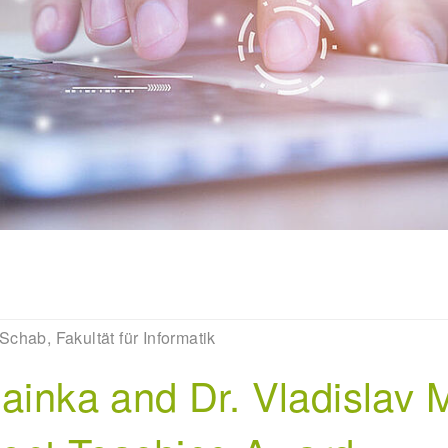
Schab, Fakultät für Informatik
Mainka and Dr. Vladislav