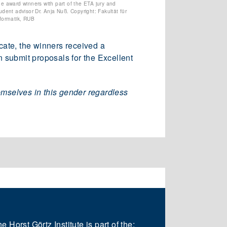
e award winners with part of the ETA jury and
udent advisor Dr. Anja Nuß. Copyright: Fakultät für
formatik, RUB
icate, the winners received a
n submit proposals for the Excellent
emselves in this gender regardless
e Horst Görtz Institute is part of the: