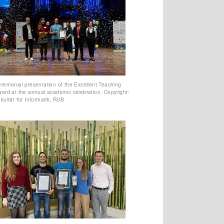
remonial presentation of the Excellent Teaching
ard at the annual academic celebration. Copyright:
kultät für Informatik, RUB