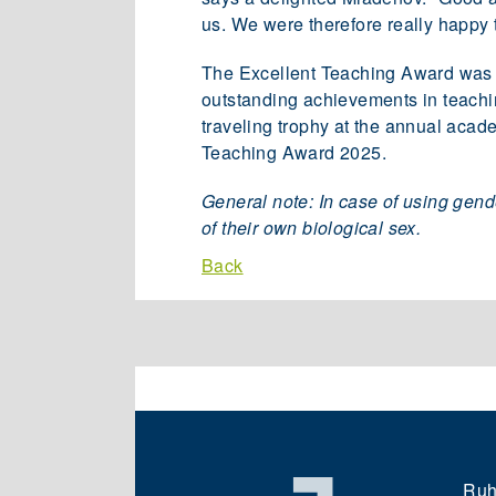
us. We were therefore really happy 
The Excellent Teaching Award was aw
outstanding achievements in teaching
traveling trophy at the annual acade
Teaching Award 2025.
General note: In case of using gend
of their own biological sex.
Back
Ruh