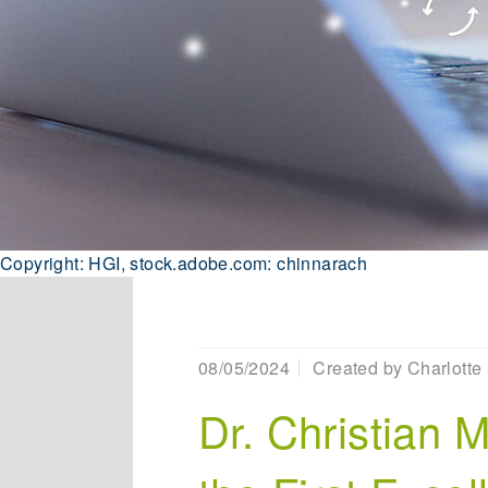
Copyright: HGI, stock.adobe.com: chinnarach
08/05/2024
Created by
Charlotte 
Dr. Christian 