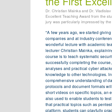
the First Exce
Dr. Christian Mainka and Dr. Vladisla
Excellent Teaching Award from the stud
jury was particularly impressed by the 
"A few years ago, we started giving 
companies and at industry conferenc
wonderful lecture with academic te
lecturer Christian Mainka, explaini
course is to teach systematic securi
successfully completing the course, 
analyses and practical cyber attack
knowledge to other technologies. In 
comprehensive understanding of dat
protocols and document formats will
short videos on specific topics, an 
also used to enable students to test
that practical topics such as pentes
platform, students can playfully pra