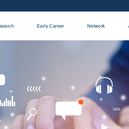
search
Early Career
Network