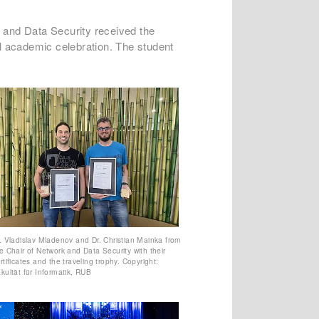
 and Data Security received the
l academic celebration. The student
. Vladislav Mladenov and Dr. Christian Mainka from
e Chair of Network and Data Security with their
rtificates and the traveling trophy. Copyright:
kultät für Informatik, RUB