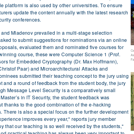
e platform is also used by other universities. To ensure
cturers update the content annually with the latest research
ecurity conferences.
 and Mladenov prevailed in a multi-stage selection
 asked to submit suggestions for nominations via an online
roposals, evaluated them and nominated five courses for
Ce
-winning course, these were Computer Science 1 (Prof.
Aw
Fa
ors for Embedded Cryptography (Dr. Max Hoffmann),
Christof Paar) and Microarchitectural Attacks and
ominees submitted their teaching concept to the jury using
 and a round of feedback from the student body, the jury
ough Message Level Security is a comparatively small
e Master’s in IT Security, the student feedback was
 thanks to the good combination of the e-hacking
. There is also a special focus on the further development
experience improves every year," reports jury member
 that our teaching is so well received by the students,"
nd practical teaching has always been very important to