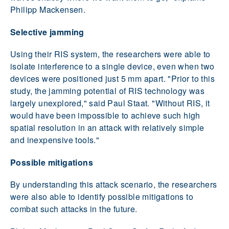
Philipp Mackensen.
Selective jamming
Using their RIS system, the researchers were able to
isolate interference to a single device, even when two
devices were positioned just 5 mm apart. "Prior to this
study, the jamming potential of RIS technology was
largely unexplored," said Paul Staat. "Without RIS, it
would have been impossible to achieve such high
spatial resolution in an attack with relatively simple
and inexpensive tools."
Possible mitigations
By understanding this attack scenario, the researchers
were also able to identify possible mitigations to
combat such attacks in the future.