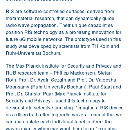
RIS are software-controlled surfaces, derived from
metamaterial research, that can dynamically guide
radio wave propagation. Their unique capabilities
position RIS technology as a promising innovation for
future 6G mobile networks. The prototype used in this
study was developed by scientists from TH Köln and
Ruhr-Universität Bochum.
The Max Planck Institute for Security and Privacy and
RUB research team – Philipp Mackensen, Stefan
Roth, Prof. Dr. Aydin Sezgin and Prof. Dr. Valeesha
Moonsamy (Ruhr University Bochum); Paul Staat and
Prof. Dr. Christof Paar (Max Planck Institute for
Security and Privacy – used this technology to
demonstrate selective jamming. "Imagine a RIS device
as a disco ball reflecting radio waves – except that we
can manipulate each individual facet to direct the
waves exactly where we want them to go," explains