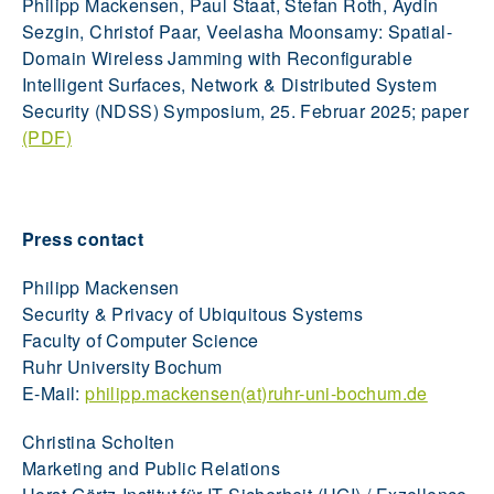
Philipp Mackensen, Paul Staat, Stefan Roth, Aydin
Sezgin, Christof Paar, Veelasha Moonsamy: Spatial-
Domain Wireless Jamming with Reconfigurable
Intelligent Surfaces, Network & Distributed System
Security (NDSS) Symposium, 25. Februar 2025; paper
(PDF)
Press contact
Philipp Mackensen
Security & Privacy of Ubiquitous Systems
Faculty of Computer Science
Ruhr University Bochum
E-Mail:
philipp.mackensen(at)ruhr-uni-bochum.de
Christina Scholten
Marketing and Public Relations