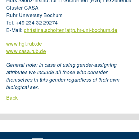
Horst-Görtz-Institut für IT-Sicherheit (HGI) / Exzellence
Cluster CASA
Ruhr University Bochum
Tel: +49 234 32 29274
E-Mail:
christina.scholten(at)ruhr-uni-bochum.de
www.hgi.rub.de
www.casa.rub.de
General note: In case of using gender-assigning
attributes we include all those who consider
themselves in this gender regardless of their own
biological sex.
Back