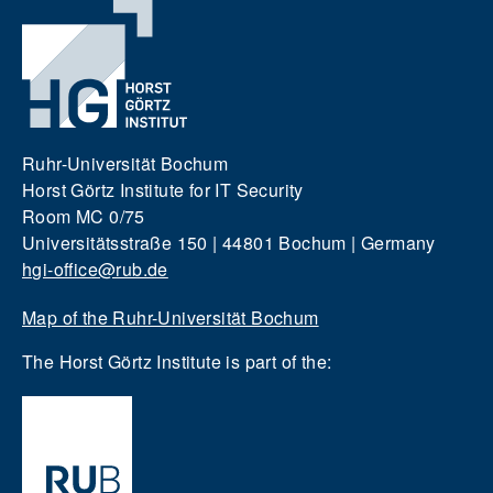
Ruhr-Universität Bochum
Horst Görtz Institute for IT Security
Room MC 0/75
Universitätsstraße 150 | 44801 Bochum | Germany
hgi-office@rub.de
Map of the Ruhr-Universität Bochum
The Horst Görtz Institute is part of the: