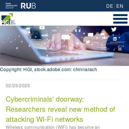
DE
EN
Copyright: HGI, stock.adobe.com: chinnarach
02/25/2025
Cybercriminals' doorway:
Researchers reveal new method of
attacking Wi-Fi networks
Wireless communication (WiFi) has become an