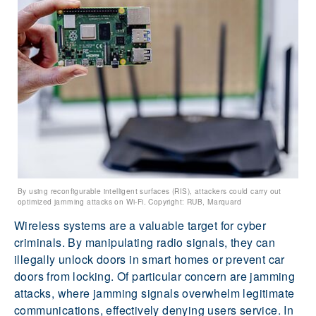
By using reconfigurable intelligent surfaces (RIS), attackers could carry out
optimized jamming attacks on Wi-Fi. Copyright: RUB, Marquard
Wireless systems are a valuable target for cyber
criminals. By manipulating radio signals, they can
illegally unlock doors in smart homes or prevent car
doors from locking. Of particular concern are jamming
attacks, where jamming signals overwhelm legitimate
communications, effectively denying users service. In