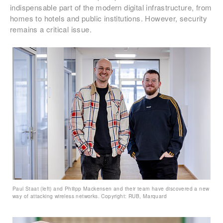
indispensable part of the modern digital infrastructure, from
homes to hotels and public institutions. However, security
remains a critical issue.
Paul Staat (left) and Philipp Mackensen and their team have discovered a new
way of attacking wireless networks. Copyright: RUB, Marquard