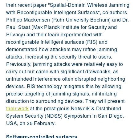
their recent paper "Spatial-Domain Wireless Jamming
with Reconfigurable Intelligent Surfaces", co-authors
Philipp Mackensen (Ruhr University Bochum) and Dr.
Paul Staat (Max Planck Institute for Security and
Privacy) and their team experimented with
reconfigurable intelligent surfaces (RIS) and
demonstrated how attackers may refine jamming
attacks, increasing the security threat to users.
Previously, jamming attacks were relatively easy to
carry out but came with significant drawbacks, as
unintended interference often disrupted neighboring
devices. RIS technology mitigates this by allowing
precise targeting of jamming signals, minimizing
disruption to surrounding devices. They will present
their work
at the prestigious Network & Distributed
System Security (NDSS) Symposium in San Diego,
USA, on 25 February.
Software-controlled surfaces