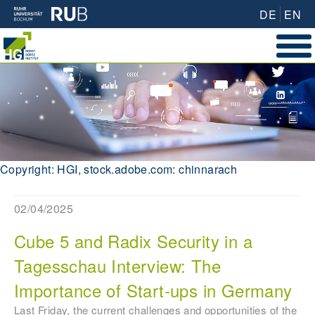
DE
EN
Copyright: HGI, stock.adobe.com: chinnarach
02/04/2025
Cube 5 and Radix Security in a
Tagesschau Interview: The
Importance of Start-ups in Germany
Last Friday, the current challenges and opportunities of the