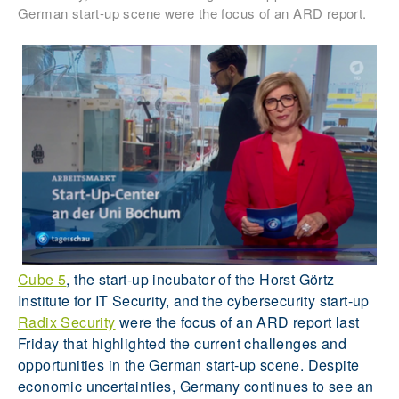
German start-up scene were the focus of an ARD report.
Cube 5
, the start-up incubator of the Horst Görtz
Institute for IT Security, and the cybersecurity start-up
Radix Security
were the focus of an ARD report last
Friday that highlighted the current challenges and
opportunities in the German start-up scene. Despite
economic uncertainties, Germany continues to see an