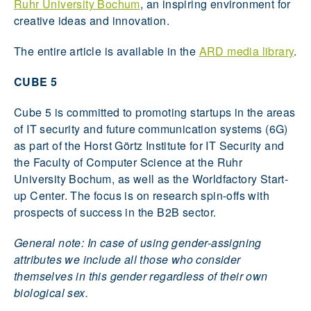
Ruhr University Bochum
, an inspiring environment for
creative ideas and innovation.
The entire article is available in the
ARD media library
.
CUBE 5
Cube 5 is committed to promoting startups in the areas
of IT security and future communication systems (6G)
as part of the Horst Görtz Institute for IT Security and
the Faculty of Computer Science at the Ruhr
University Bochum, as well as the Worldfactory Start-
up Center. The focus is on research spin-offs with
prospects of success in the B2B sector.
General note: In case of using gender-assigning
attributes we include all those who consider
themselves in this gender regardless of their own
biological sex.