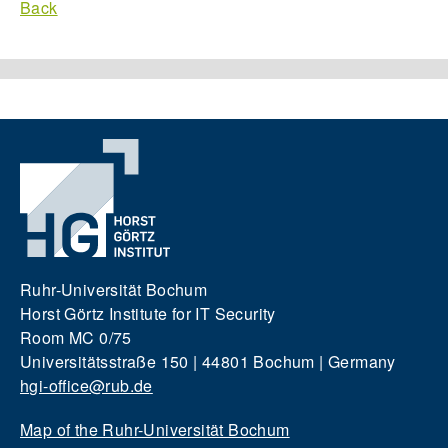
Back
Ruhr-Universität Bochum
Horst Görtz Institute for IT Security
Room MC 0/75
Universitätsstraße 150 | 44801 Bochum | Germany
hgi-office@rub.de
Map of the Ruhr-Universität Bochum