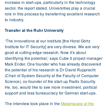
increase in start-ups, particularly in the technology
sector, the report stated. Universities play a crucial
role in this process by transferring excellent research
to industry.
Transfer at the Ruhr University
‘The innovations at our institute [the Horst Görtz
Institute for IT Security] are very diverse. We are very
good at cutting-edge research. Now it's about
identifying the potential,’ says Cube 5 project manager
Maik Ender. One founder who has already discovered
the potential of his research is Dr David Rupprecht
(Chair of System Security at the Faculty of Computer
Science), co-founder of the start-up Radix Security.
He, too, would like to see more investment, political
support and less bureaucracy for German start-ups.
The interview took place in the
Makerspace at the