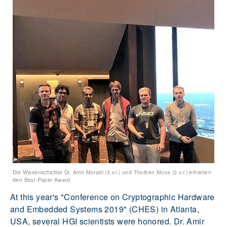
Die Wissenschaftler Dr. Amir Moradi (3.v.l.) und Thorben Moos (2.v.r.) erhielten
den Best Paper Award.
At this year's "Conference on Cryptographic Hardware
and Embedded Systems 2019" (CHES) in Atlanta,
USA, several HGI scientists were honored. Dr. Amir