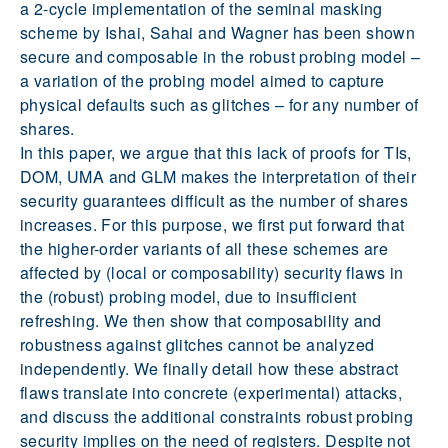
a 2-cycle implementation of the seminal masking
scheme by Ishai, Sahai and Wagner has been shown
secure and composable in the robust probing model –
a variation of the probing model aimed to capture
physical defaults such as glitches – for any number of
shares.
In this paper, we argue that this lack of proofs for TIs,
DOM, UMA and GLM makes the interpretation of their
security guarantees difficult as the number of shares
increases. For this purpose, we first put forward that
the higher-order variants of all these schemes are
affected by (local or composability) security flaws in
the (robust) probing model, due to insufficient
refreshing. We then show that composability and
robustness against glitches cannot be analyzed
independently. We finally detail how these abstract
flaws translate into concrete (experimental) attacks,
and discuss the additional constraints robust probing
security implies on the need of registers. Despite not