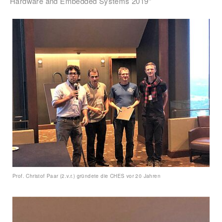
Hardware and Embedded Systems 2019“
Prof. Christof Paar (2.v.r.) gründete die CHES vor 20 Jahren