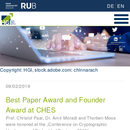
DE
EN
Copyright: HGI, stock.adobe.com: chinnarach
09/02/2019
Best Paper Award and Founder
Award at CHES
Prof. Christof Paar, Dr. Amir Moradi and Thorben Moos
were honored at the „Conference on Cryptographic