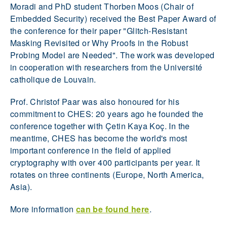
Moradi and PhD student Thorben Moos (Chair of
Embedded Security) received the Best Paper Award of
the conference for their paper "Glitch-Resistant
Masking Revisited or Why Proofs in the Robust
Probing Model are Needed". The work was developed
in cooperation with researchers from the Université
catholique de Louvain.
Prof. Christof Paar was also honoured for his
commitment to CHES: 20 years ago he founded the
conference together with Çetin Kaya Koç. In the
meantime, CHES has become the world's most
important conference in the field of applied
cryptography with over 400 participants per year. It
rotates on three continents (Europe, North America,
Asia).
More information
can be found here
.