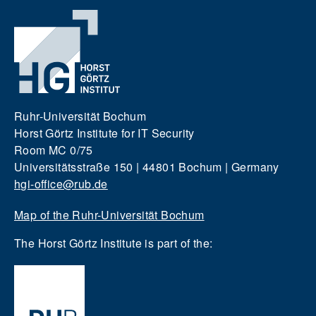
Ruhr-Universität Bochum
Horst Görtz Institute for IT Security
Room MC 0/75
Universitätsstraße 150 | 44801 Bochum | Germany
hgi-office@rub.de
Map of the Ruhr-Universität Bochum
The Horst Görtz Institute is part of the: