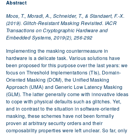
Abstract
Moos, T., Moradi, A., Schneider, T., & Standaert, F.-X.
(2019). Glitch-Resistant Masking Revisited. IACR
Transactions on Cryptographic Hardware and
Embedded Systems, 2019(2), 256-292
Implementing the masking countermeasure in
hardware is a delicate task. Various solutions have
been proposed for this purpose over the last years: we
focus on Threshold Implementations (TIs), Domain-
Oriented Masking (DOM), the Unified Masking
Approach (UMA) and Generic Low Latency Masking
(GLM). The latter generally come with innovative ideas
to cope with physical defaults such as glitches. Yet,
and in contrast to the situation in software-oriented
masking, these schemes have not been formally
proven at arbitrary security orders and their
composability properties were left unclear. So far, only