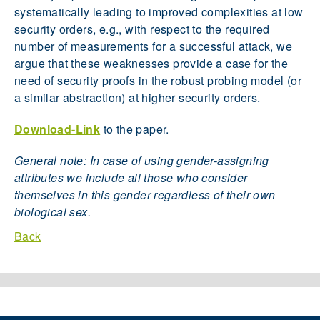
systematically leading to improved complexities at low
security orders, e.g., with respect to the required
number of measurements for a successful attack, we
argue that these weaknesses provide a case for the
need of security proofs in the robust probing model (or
a similar abstraction) at higher security orders.
Download-Link
to the paper.
General note: In case of using gender-assigning
attributes we include all those who consider
themselves in this gender regardless of their own
biological sex.
Back