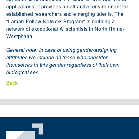
applications. It provides an attractive environment for
established researchers and emerging talents. The
"Lamarr Fellow Network Program" is building a
network of exceptional AI scientists in North Rhine-
Westphalia.
General note: In case of using gender-assigning
attributes we include all those who consider
themselves in this gender regardless of their own
biological sex.
Back