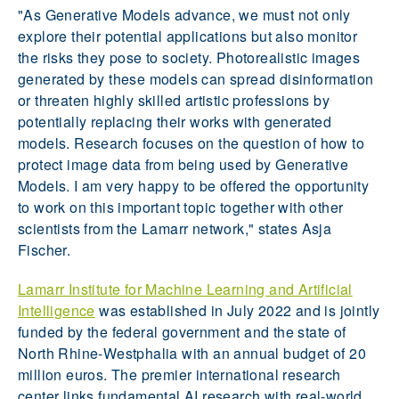
"As Generative Models advance, we must not only
explore their potential applications but also monitor
the risks they pose to society. Photorealistic images
generated by these models can spread disinformation
or threaten highly skilled artistic professions by
potentially replacing their works with generated
models. Research focuses on the question of how to
protect image data from being used by Generative
Models. I am very happy to be offered the opportunity
to work on this important topic together with other
scientists from the Lamarr network," states Asja
Fischer.
Lamarr Institute for Machine Learning and Artificial
Intelligence
was established in July 2022 and is jointly
funded by the federal government and the state of
North Rhine-Westphalia with an annual budget of 20
million euros. The premier international research
center links fundamental AI research with real-world