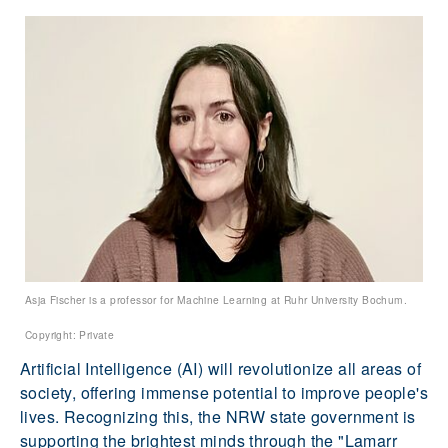
Asja Fischer is a professor for Machine Learning at Ruhr University Bochum.
Copyright: Private
Artificial Intelligence (AI) will revolutionize all areas of
society, offering immense potential to improve people's
lives. Recognizing this, the NRW state government is
supporting the brightest minds through the "Lamarr