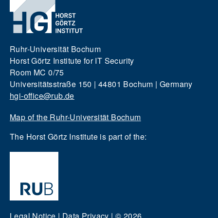
Ruhr-Universität Bochum
Horst Görtz Institute for IT Security
Room MC 0/75
Universitätsstraße 150 | 44801 Bochum | Germany
hgi-office@rub.de
Map of the Ruhr-Universität Bochum
The Horst Görtz Institute is part of the:
Legal Notice
|
Data Privacy
|
© 2026