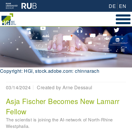
DE
EN
Copyright: HGI, stock.adobe.com: chinnarach
03/14/2024
Created by
Arne Dessaul
Asja Fischer Becomes New Lamarr
Fellow
The scientist is joining the AI-network of North-Rhine
Westphalia.