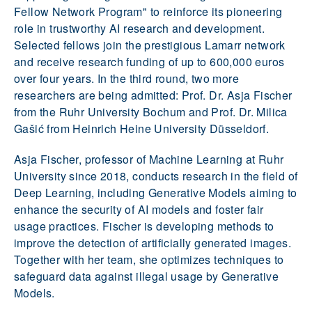
Fellow Network Program" to reinforce its pioneering
role in trustworthy AI research and development.
Selected fellows join the prestigious Lamarr network
and receive research funding of up to 600,000 euros
over four years. In the third round, two more
researchers are being admitted: Prof. Dr. Asja Fischer
from the Ruhr University Bochum and Prof. Dr. Milica
Gašić from Heinrich Heine University Düsseldorf.
Asja Fischer, professor of Machine Learning at Ruhr
University since 2018, conducts research in the field of
Deep Learning, including Generative Models aiming to
enhance the security of AI models and foster fair
usage practices. Fischer is developing methods to
improve the detection of artificially generated images.
Together with her team, she optimizes techniques to
safeguard data against illegal usage by Generative
Models.